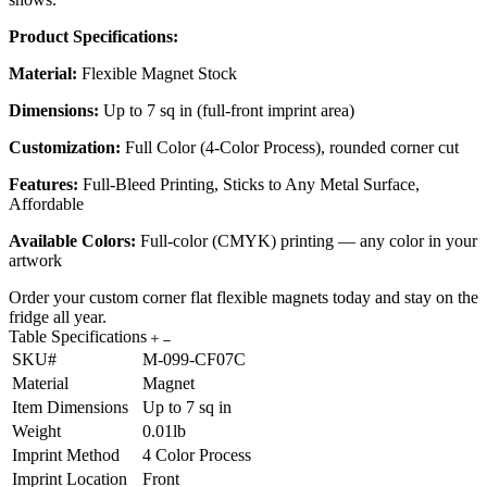
Product Specifications:
Material:
Flexible Magnet Stock
Dimensions:
Up to 7 sq in (full-front imprint area)
Customization:
Full Color (4-Color Process), rounded corner cut
Features:
Full-Bleed Printing, Sticks to Any Metal Surface,
Affordable
Available Colors:
Full-color (CMYK) printing — any color in your
artwork
Order your custom corner flat flexible magnets today and stay on the
fridge all year.
Table Specifications
SKU#
M-099-CF07C
Material
Magnet
Item Dimensions
Up to 7 sq in
Weight
0.01lb
Imprint Method
4 Color Process
Imprint Location
Front