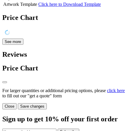
Artwork Template
Click here to Download Template
Price Chart
See more
Reviews
Price Chart
For larger quantities or additional pricing options, please
click here
to fill out our "get a quote" form
Close
Save changes
Sign up to get
10%
off your first order