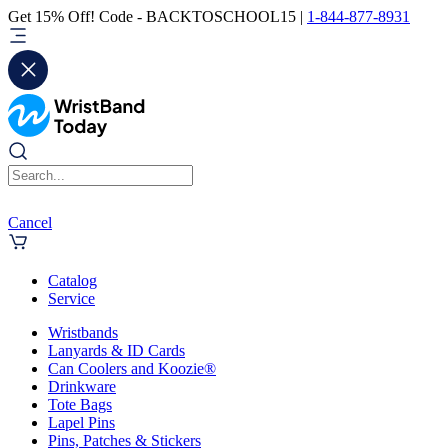
Get 15% Off! Code - BACKTOSCHOOL15 |
1-844-877-8931
Cancel
Catalog
Service
Wristbands
Lanyards & ID Cards
Can Coolers and Koozie®
Drinkware
Tote Bags
Lapel Pins
Pins, Patches & Stickers