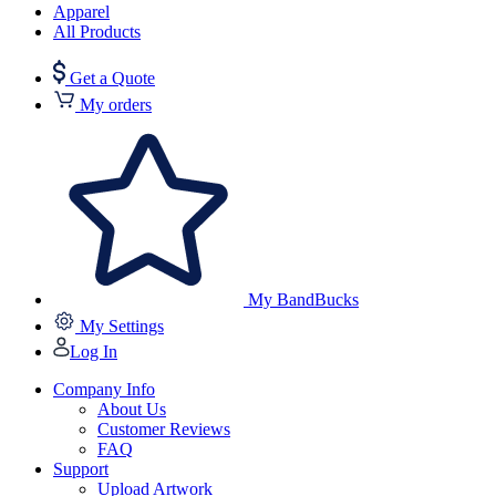
Apparel
All Products
Get a Quote
My orders
My BandBucks
My Settings
Log In
Company Info
About Us
Customer Reviews
FAQ
Support
Upload Artwork