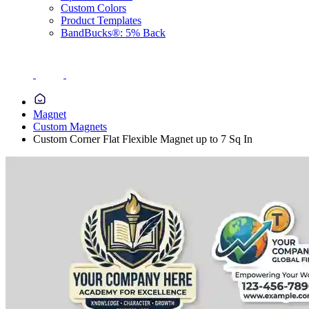
Custom Colors
Product Templates
BandBucks®: 5% Back
Magnet
Custom Magnets
Custom Corner Flat Flexible Magnet up to 7 Sq In