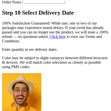
Order Notes
Step 10
Select Delivery Date
100% Satisfaction Guaranteed: While rare, one or two of our
packages may experience transit delays. If your event has already
passed and you can no longer use the product, we will issue a 100%
refund — no questions asked.
Click here
to view our Terms and
Conditions.
Enter quantity to see delivery dates.
Color may be subject to slight variances between different browsers
& devices. We will match color selections as closely as possible
using PMS codes.