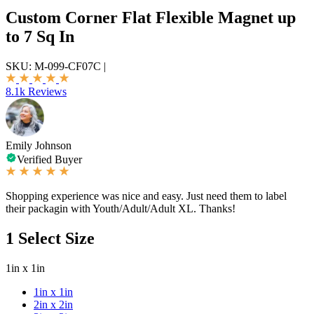
Custom Corner Flat Flexible Magnet up
to 7 Sq In
SKU:
M-099-CF07C
|
8.1k Reviews
Emily Johnson
Verified Buyer
Shopping experience was nice and easy. Just need them to label
their packagin with Youth/Adult/Adult XL. Thanks!
1
Select Size
1in x 1in
1in x 1in
2in x 2in