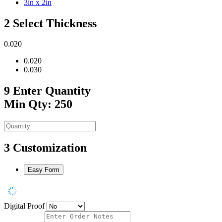
3in x 2in
2
Select Thickness
0.020
0.020
0.030
9
Enter Quantity
Min Qty: 250
3
Customization
Easy Form
Digital Proof