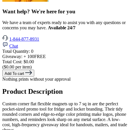
Want help? We're here for you
We have a team of experts ready to assist you with any questions or
concerns you may have.
Available 24/7
1-844-877-8931
Chat
Total Quantity:
0
Giveaway:
+ 100
FREE
Total Cost:
$0.00
($0.00 per item)
Add To cart
Nothing prints without your approval
Product Description
Custom corner flat flexible magnets up to 7 sq in are the perfect
pocket-sized promo tool for fridge and locker branding. Their tidy
rounded corners and edge-to-edge color printing make logos, phone
numbers, and reminders look sharp on any metal surface. A low-
cost, high-frequency giveaway ideal for handouts, mailers, and trade
shows.