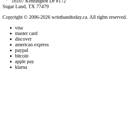
16107 Kensington Dr #172
Sugar Land, TX 77479
Copyright © 2006-2026 wristbandtoday.ca. All rights reserved.
visa
master card
discover
american express
paypal
bitcoin
apple pay
klarna