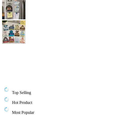
Top Selling
Hot Product
Most Popular