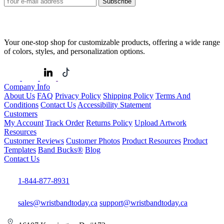
Subscribe
Your one-stop shop for customizable products, offering a wide range
of colors, styles, and personalization options.
Company Info
About Us
FAQ
Privacy Policy
Shipping Policy
Terms And
Conditions
Contact Us
Accessibility Statement
Customers
My Account
Track Order
Returns Policy
Upload Artwork
Resources
Customer Reviews
Customer Photos
Product Resources
Product
Templates
Band Bucks®
Blog
Contact Us
1-844-877-8931
sales@wristbandtoday.ca
support@wristbandtoday.ca