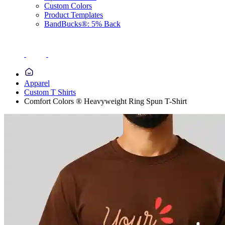
Custom Colors
Product Templates
BandBucks®: 5% Back
Apparel
Custom T Shirts
Comfort Colors ® Heavyweight Ring Spun T-Shirt