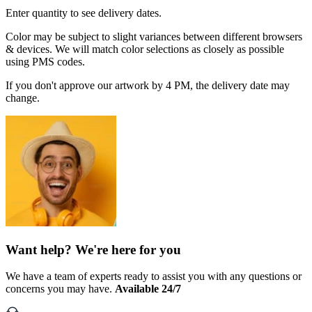
Enter quantity to see delivery dates.
Color may be subject to slight variances between different browsers
& devices. We will match color selections as closely as possible
using PMS codes.
If you don't approve our artwork by 4 PM, the delivery date may
change.
Want help? We're here for you
We have a team of experts ready to assist you with any questions or
concerns you may have.
Available 24/7