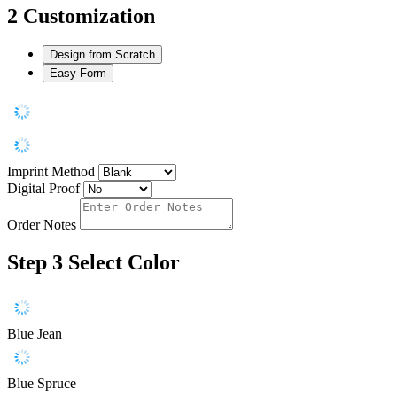
2
Customization
Design from Scratch
Easy Form
Imprint Method
Digital Proof
Order Notes
Step 3
Select Color
Blue Jean
Blue Spruce