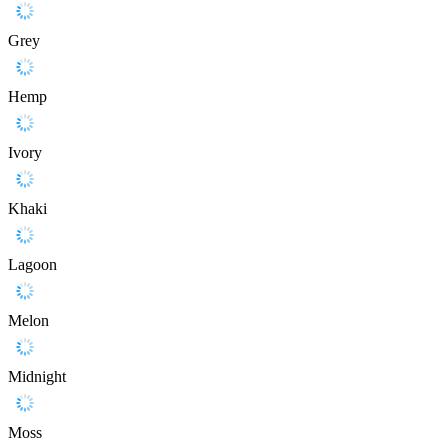
Grey
Hemp
Ivory
Khaki
Lagoon
Melon
Midnight
Moss