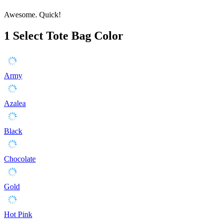
Awesome. Quick!
1
Select Tote Bag Color
Army
Azalea
Black
Chocolate
Gold
Hot Pink