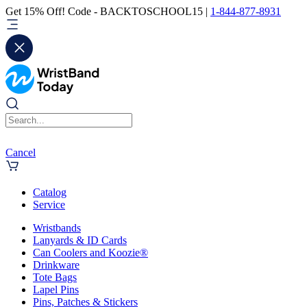
Get 15% Off! Code - BACKTOSCHOOL15 |
1-844-877-8931
Cancel
Catalog
Service
Wristbands
Lanyards & ID Cards
Can Coolers and Koozie®
Drinkware
Tote Bags
Lapel Pins
Pins, Patches & Stickers