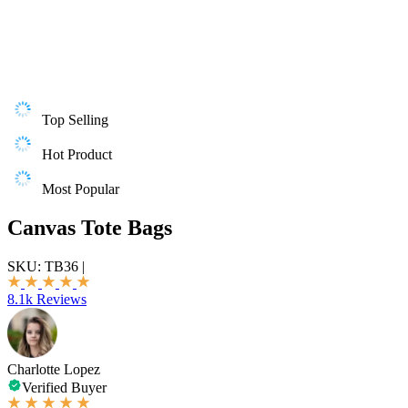
Top Selling
Hot Product
Most Popular
Canvas Tote Bags
SKU:
TB36
|
8.1k Reviews
Charlotte Lopez
Verified Buyer