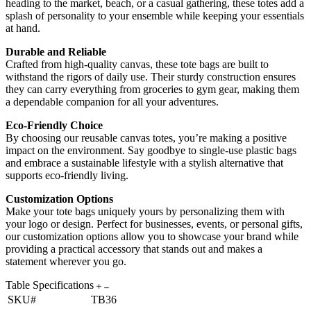
heading to the market, beach, or a casual gathering, these totes add a
splash of personality to your ensemble while keeping your essentials
at hand.
Durable and Reliable
Crafted from high-quality canvas, these tote bags are built to
withstand the rigors of daily use. Their sturdy construction ensures
they can carry everything from groceries to gym gear, making them
a dependable companion for all your adventures.
Eco-Friendly Choice
By choosing our reusable canvas totes, you’re making a positive
impact on the environment. Say goodbye to single-use plastic bags
and embrace a sustainable lifestyle with a stylish alternative that
supports eco-friendly living.
Customization Options
Make your tote bags uniquely yours by personalizing them with
your logo or design. Perfect for businesses, events, or personal gifts,
our customization options allow you to showcase your brand while
providing a practical accessory that stands out and makes a
statement wherever you go.
Table Specifications
SKU#
TB36