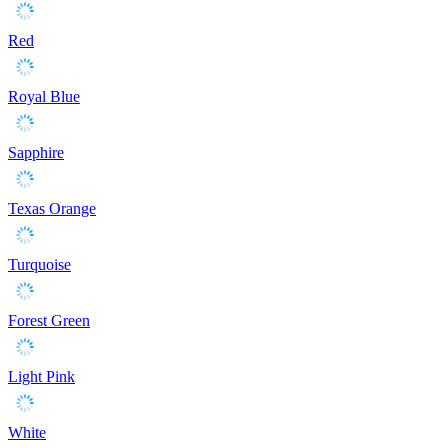
Red
Royal Blue
Sapphire
Texas Orange
Turquoise
Forest Green
Light Pink
White