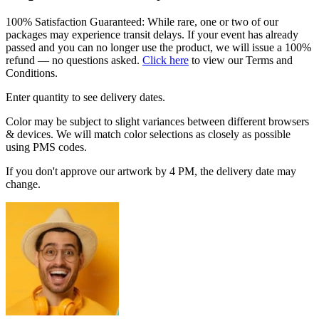
100% Satisfaction Guaranteed: While rare, one or two of our
packages may experience transit delays. If your event has already
passed and you can no longer use the product, we will issue a 100%
refund — no questions asked.
Click here
to view our Terms and
Conditions.
Enter quantity to see delivery dates.
Color may be subject to slight variances between different browsers
& devices. We will match color selections as closely as possible
using PMS codes.
If you don't approve our artwork by 4 PM, the delivery date may
change.