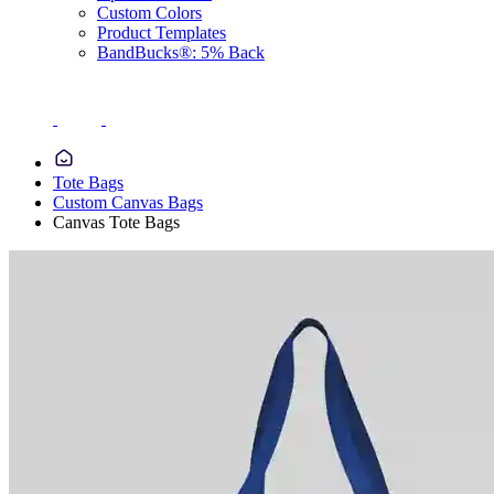
Custom Colors
Product Templates
BandBucks®: 5% Back
Tote Bags
Custom Canvas Bags
Canvas Tote Bags