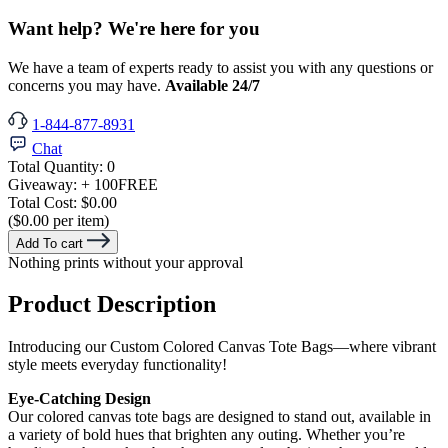
Want help? We're here for you
We have a team of experts ready to assist you with any questions or
concerns you may have.
Available 24/7
1-844-877-8931
Chat
Total Quantity:
0
Giveaway:
+ 100
FREE
Total Cost:
$0.00
($0.00 per item)
Add To cart
Nothing prints without your approval
Product Description
Introducing our Custom Colored Canvas Tote Bags—where vibrant
style meets everyday functionality!
Eye-Catching Design
Our colored canvas tote bags are designed to stand out, available in
a variety of bold hues that brighten any outing. Whether you’re