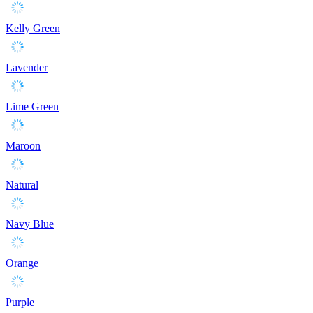
Kelly Green
Lavender
Lime Green
Maroon
Natural
Navy Blue
Orange
Purple