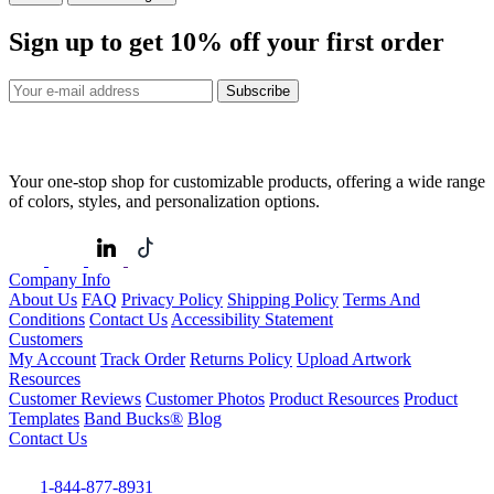
Sign up to get
10%
off your first order
Subscribe
Your one-stop shop for customizable products, offering a wide range
of colors, styles, and personalization options.
Company Info
About Us
FAQ
Privacy Policy
Shipping Policy
Terms And
Conditions
Contact Us
Accessibility Statement
Customers
My Account
Track Order
Returns Policy
Upload Artwork
Resources
Customer Reviews
Customer Photos
Product Resources
Product
Templates
Band Bucks®
Blog
Contact Us
1-844-877-8931