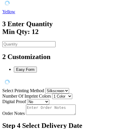
Yellow
3
Enter Quantity
Min Qty: 12
2
Customization
Easy Form
Select Printing Method
Number Of Imprint Colors
Digital Proof
Order Notes
Step 4
Select Delivery Date