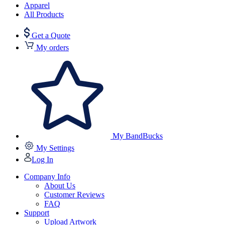
Apparel
All Products
Get a Quote
My orders
My BandBucks
My Settings
Log In
Company Info
About Us
Customer Reviews
FAQ
Support
Upload Artwork