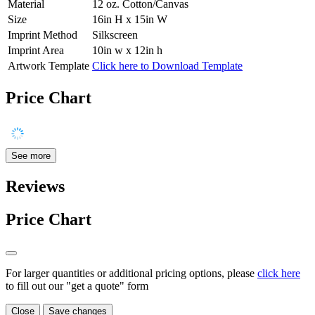
Material
12 oz. Cotton/Canvas
Size
16in H x 15in W
Imprint Method
Silkscreen
Imprint Area
10in w x 12in h
Artwork Template
Click here to Download Template
Price Chart
See more
Reviews
Price Chart
For larger quantities or additional pricing options, please
click here
to fill out our "get a quote" form
Close
Save changes