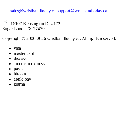
sales@wristbandtoday.ca
support@wristbandtoday.ca
16107 Kensington Dr #172
Sugar Land, TX 77479
Copyright © 2006-2026 wristbandtoday.ca. All rights reserved.
visa
master card
discover
american express
paypal
bitcoin
apple pay
klarna