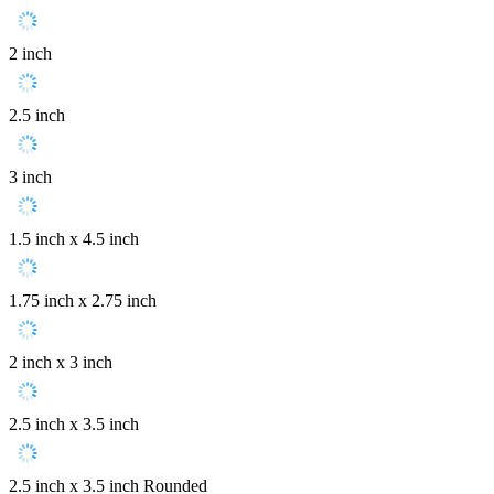
2 inch
2.5 inch
3 inch
1.5 inch x 4.5 inch
1.75 inch x 2.75 inch
2 inch x 3 inch
2.5 inch x 3.5 inch
2.5 inch x 3.5 inch Rounded