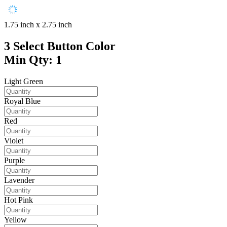
1.75 inch x 2.75 inch
3
Select Button Color
Min Qty: 1
Light Green
Royal Blue
Red
Violet
Purple
Lavender
Hot Pink
Yellow