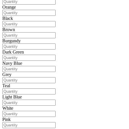
Orange
Black
Brown
Burgundy
Dark Green
Navy Blue
Grey
Teal
Light Blue
White
Pink