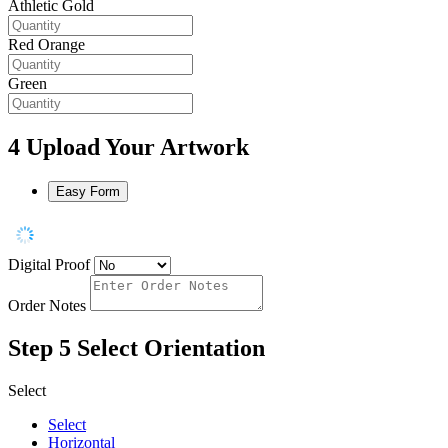
Athletic Gold
Red Orange
Green
4
Upload Your Artwork
Easy Form
Digital Proof
Order Notes
Step 5
Select Orientation
Select
Select
Horizontal