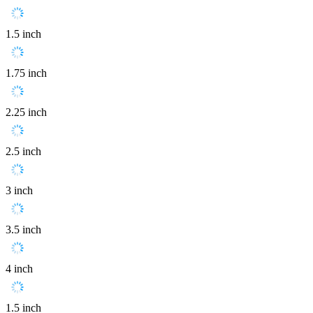
1.5 inch
1.75 inch
2.25 inch
2.5 inch
3 inch
3.5 inch
4 inch
1.5 inch