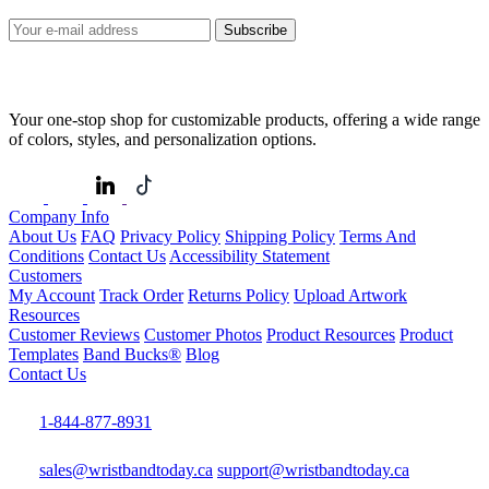
Subscribe
Your one-stop shop for customizable products, offering a wide range
of colors, styles, and personalization options.
Company Info
About Us
FAQ
Privacy Policy
Shipping Policy
Terms And
Conditions
Contact Us
Accessibility Statement
Customers
My Account
Track Order
Returns Policy
Upload Artwork
Resources
Customer Reviews
Customer Photos
Product Resources
Product
Templates
Band Bucks®
Blog
Contact Us
1-844-877-8931
sales@wristbandtoday.ca
support@wristbandtoday.ca