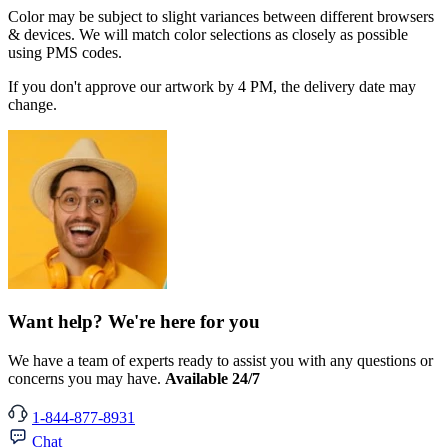
Color may be subject to slight variances between different browsers
& devices. We will match color selections as closely as possible
using PMS codes.
If you don't approve our artwork by 4 PM, the delivery date may
change.
Want help? We're here for you
We have a team of experts ready to assist you with any questions or
concerns you may have.
Available 24/7
1-844-877-8931
Chat