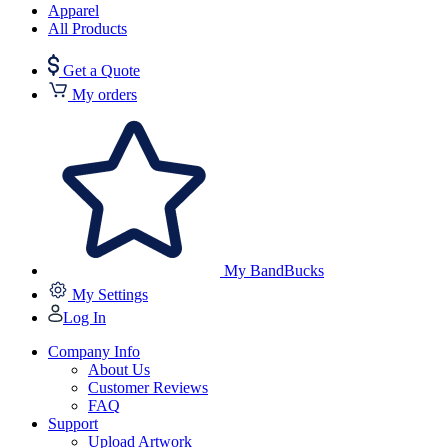
Apparel
All Products
Get a Quote
My orders
My BandBucks
My Settings
Log In
Company Info
About Us
Customer Reviews
FAQ
Support
Upload Artwork