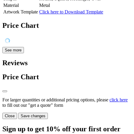
Material
Metal
Artwork Template
Click here to Download Template
Price Chart
See more
Reviews
Price Chart
For larger quantities or additional pricing options, please
click here
to fill out our "get a quote" form
Close
Save changes
Sign up to get
10%
off your first order