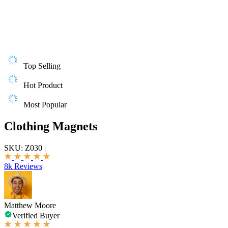
Top Selling
Hot Product
Most Popular
Clothing Magnets
SKU:
Z030
|
8k Reviews
Matthew Moore
Verified Buyer