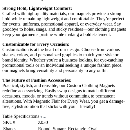
Strong Hold, Lightweight Comfort:
Crafted with high-quality materials, our magnets provide a strong
hold while remaining lightweight and comfortable. They’re perfect
for events, uniforms, promotional apparel, or everyday wear. Say
goodbye to holes, snags, and sticky residues—our clothing magnets
keep your garments pristine while making a bold statement.
Customizable for Every Occasion:
Customization is at the heart of our design. Choose from various
shapes, colors, and personalized graphics to match your style or
brand identity. Whether you're a business looking for eye-catching
promotional tools or an individual seeking a unique fashion piece,
our magnets bring versatility and personality to any outfit.
The Future of Fashion Accessories:
Practical, stylish, and reusable, our Custom Clothing Magnets
redefine accessorizing. Easily swap designs to match different
occasions, moods, or trends without committing to permanent
alterations. With Magnetic Flair for Every Wear, you get a damage-
free, stylish solution that sticks with you—literally!
Table Specifications
SKU#
Z030
Shapes
Round, Square, Rectangle, Oval