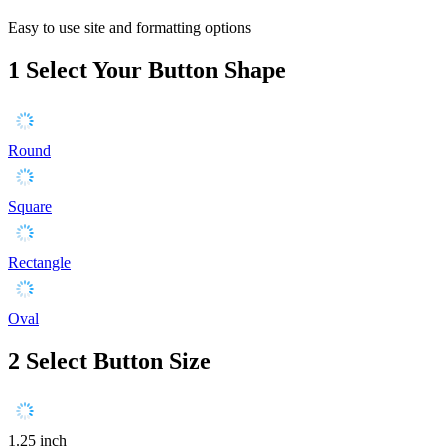
Easy to use site and formatting options
1
Select Your Button Shape
Round
Square
Rectangle
Oval
2
Select Button Size
1.25 inch