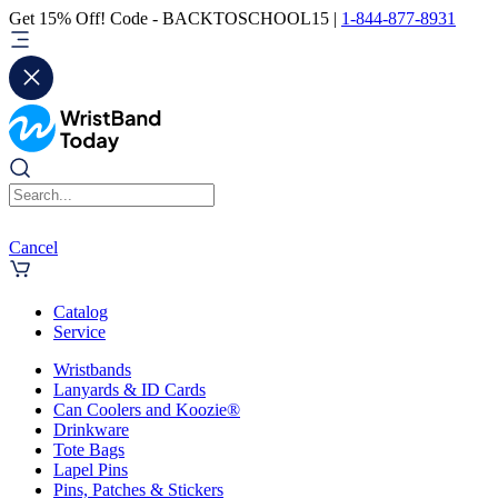
Get 15% Off! Code - BACKTOSCHOOL15 |
1-844-877-8931
Cancel
Catalog
Service
Wristbands
Lanyards & ID Cards
Can Coolers and Koozie®
Drinkware
Tote Bags
Lapel Pins
Pins, Patches & Stickers