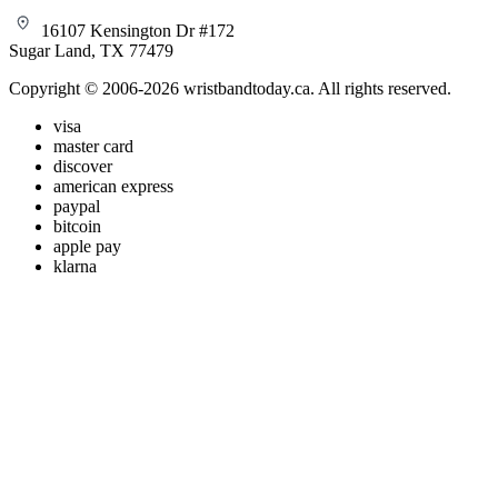
16107 Kensington Dr #172
Sugar Land, TX 77479
Copyright © 2006-2026 wristbandtoday.ca. All rights reserved.
visa
master card
discover
american express
paypal
bitcoin
apple pay
klarna