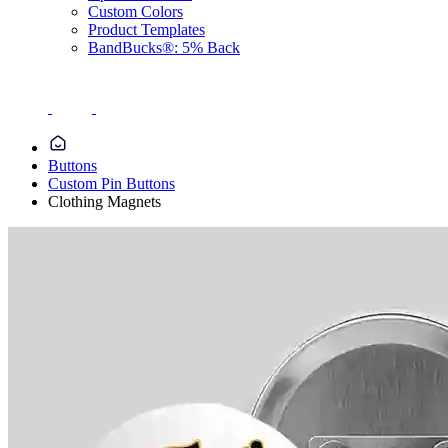
Custom Colors
Product Templates
BandBucks®: 5% Back
Buttons
Custom Pin Buttons
Clothing Magnets