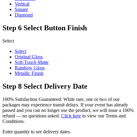
Vertical
Square
Diamond
Step 6
Select Button Finish
Select
Select
Original Gloss
Soft-Touch Matte
Rainbow Gloss
Metallic Finish
Step 8
Select Delivery Date
100% Satisfaction Guaranteed: While rare, one or two of our
packages may experience transit delays. If your event has already
passed and you can no longer use the product, we will issue a 100%
refund — no questions asked.
Click here
to view our Terms and
Conditions.
Enter quantity to see delivery dates.