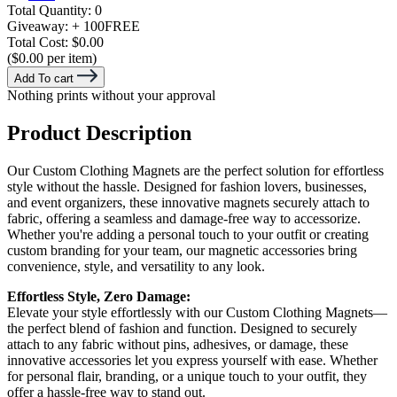
Total Quantity:
0
Giveaway:
+ 100
FREE
Total Cost:
$0.00
($0.00 per item)
Add To cart
Nothing prints without your approval
Product Description
Our Custom Clothing Magnets are the perfect solution for effortless
style without the hassle. Designed for fashion lovers, businesses,
and event organizers, these innovative magnets securely attach to
fabric, offering a seamless and damage-free way to accessorize.
Whether you're adding a personal touch to your outfit or creating
custom branding for your team, our magnetic accessories bring
convenience, style, and versatility to any look.
Effortless Style, Zero Damage:
Elevate your style effortlessly with our Custom Clothing Magnets—
the perfect blend of fashion and function. Designed to securely
attach to any fabric without pins, adhesives, or damage, these
innovative accessories let you express yourself with ease. Whether
for personal flair, branding, or a unique touch to your outfit, they
offer a hassle-free way to stand out.