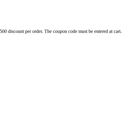
500 discount per order. The coupon code must be entered at cart.