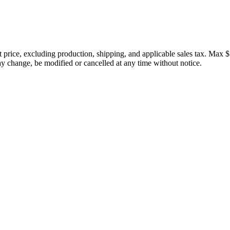
price, excluding production, shipping, and applicable sales tax. Max $
 change, be modified or cancelled at any time without notice.