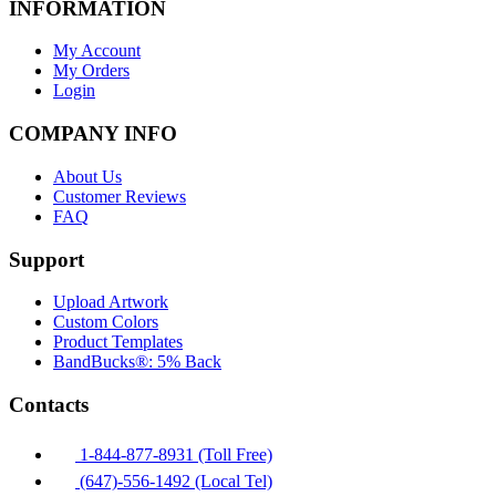
INFORMATION
My Account
My Orders
Login
COMPANY INFO
About Us
Customer Reviews
FAQ
Support
Upload Artwork
Custom Colors
Product Templates
BandBucks®: 5% Back
Contacts
1-844-877-8931 (Toll Free)
(647)-556-1492 (Local Tel)