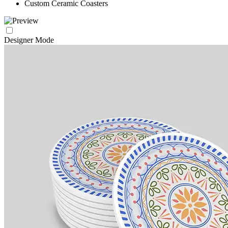
Custom Ceramic Coasters
Designer Mode