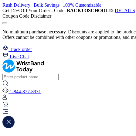
Rush Delivery | Bulk Savings | 100% Customizable
Get 15% Off Your Order - Code:
BACKTOSCHOOL15
DETAILS
Coupon Code Disclaimer
No minimum purchase necessary. Discounts are applied to the product 
Offers cannot be combined with other coupons or promotions, and may
Track order
Live Chat
1-844-877-8931