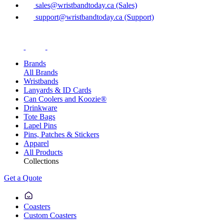
sales@wristbandtoday.ca (Sales)
support@wristbandtoday.ca (Support)
Brands
All Brands
Wristbands
Lanyards & ID Cards
Can Coolers and Koozie®
Drinkware
Tote Bags
Lapel Pins
Pins, Patches & Stickers
Apparel
All Products
Collections
Get a Quote
Coasters
Custom Coasters