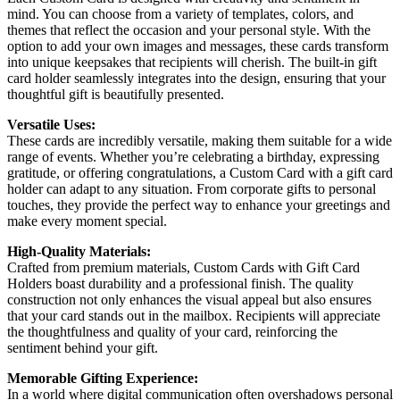
mind. You can choose from a variety of templates, colors, and
themes that reflect the occasion and your personal style. With the
option to add your own images and messages, these cards transform
into unique keepsakes that recipients will cherish. The built-in gift
card holder seamlessly integrates into the design, ensuring that your
thoughtful gift is beautifully presented.
Versatile Uses:
These cards are incredibly versatile, making them suitable for a wide
range of events. Whether you’re celebrating a birthday, expressing
gratitude, or offering congratulations, a Custom Card with a gift card
holder can adapt to any situation. From corporate gifts to personal
touches, they provide the perfect way to enhance your greetings and
make every moment special.
High-Quality Materials:
Crafted from premium materials, Custom Cards with Gift Card
Holders boast durability and a professional finish. The quality
construction not only enhances the visual appeal but also ensures
that your card stands out in the mailbox. Recipients will appreciate
the thoughtfulness and quality of your card, reinforcing the
sentiment behind your gift.
Memorable Gifting Experience:
In a world where digital communication often overshadows personal