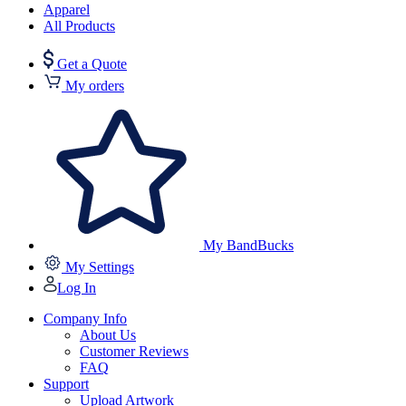
Apparel
All Products
Get a Quote
My orders
My BandBucks
My Settings
Log In
Company Info
About Us
Customer Reviews
FAQ
Support
Upload Artwork