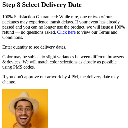
Step 8
Select Delivery Date
100% Satisfaction Guaranteed: While rare, one or two of our
packages may experience transit delays. If your event has already
passed and you can no longer use the product, we will issue a 100%
refund — no questions asked.
Click here
to view our Terms and
Conditions.
Enter quantity to see delivery dates.
Color may be subject to slight variances between different browsers
& devices. We will match color selections as closely as possible
using PMS codes.
If you don't approve our artwork by 4 PM, the delivery date may
change.