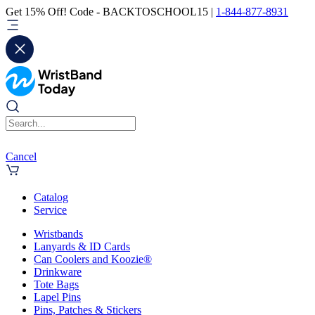
Get 15% Off! Code - BACKTOSCHOOL15 |
1-844-877-8931
Cancel
Catalog
Service
Wristbands
Lanyards & ID Cards
Can Coolers and Koozie®
Drinkware
Tote Bags
Lapel Pins
Pins, Patches & Stickers