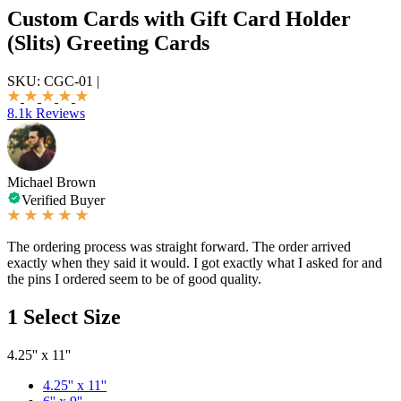
Custom Cards with Gift Card Holder
(Slits) Greeting Cards
SKU:
CGC-01
|
8.1k Reviews
Michael Brown
Verified Buyer
The ordering process was straight forward. The order arrived
exactly when they said it would. I got exactly what I asked for and
the pins I ordered seem to be of good quality.
1
Select Size
4.25'' x 11''
4.25'' x 11''