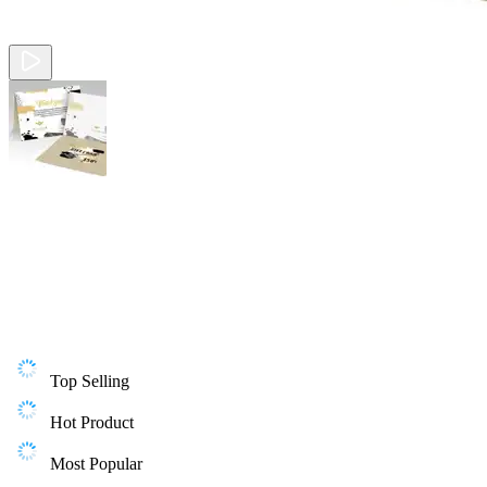
Top Selling
Hot Product
Most Popular