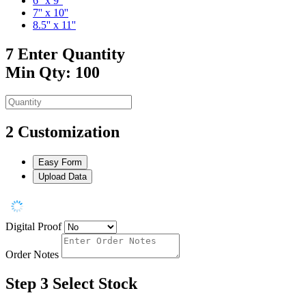
6'' x 9''
7'' x 10''
8.5'' x 11''
7
Enter Quantity
Min Qty: 100
2
Customization
Easy Form
Upload Data
Digital Proof
Order Notes
Step 3
Select Stock