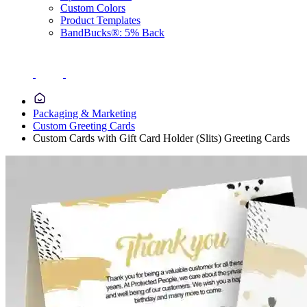
Custom Colors
Product Templates
BandBucks®: 5% Back
Packaging & Marketing
Custom Greeting Cards
Custom Cards with Gift Card Holder (Slits) Greeting Cards