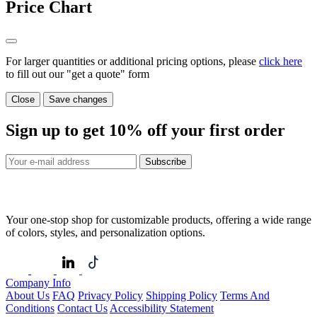
Price Chart
For larger quantities or additional pricing options, please
click here
to fill out our "get a quote" form
Close
Save changes
Sign up to get
10%
off your first order
Subscribe
Your one-stop shop for customizable products, offering a wide range
of colors, styles, and personalization options.
Company Info
About Us
FAQ
Privacy Policy
Shipping Policy
Terms And
Conditions
Contact Us
Accessibility Statement