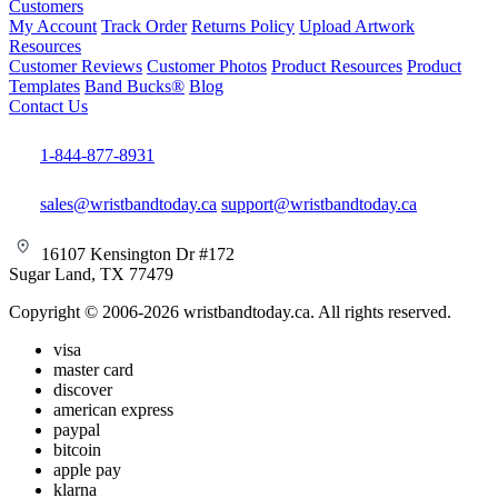
Customers
My Account
Track Order
Returns Policy
Upload Artwork
Resources
Customer Reviews
Customer Photos
Product Resources
Product
Templates
Band Bucks®
Blog
Contact Us
1-844-877-8931
sales@wristbandtoday.ca
support@wristbandtoday.ca
16107 Kensington Dr #172
Sugar Land, TX 77479
Copyright © 2006-2026 wristbandtoday.ca. All rights reserved.
visa
master card
discover
american express
paypal
bitcoin
apple pay
klarna