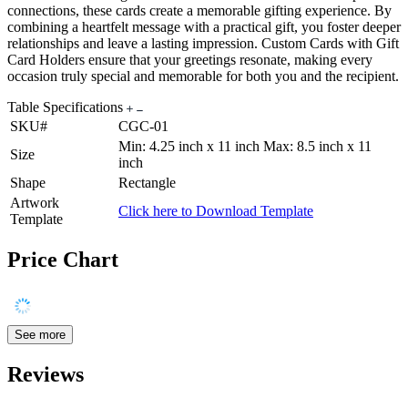
connections, these cards create a memorable gifting experience. By
combining a heartfelt message with a practical gift, you foster deeper
relationships and leave a lasting impression. Custom Cards with Gift
Card Holders ensure that your greetings resonate, making every
occasion truly special and memorable for both you and the recipient.
Table Specifications
SKU#
CGC-01
Min: 4.25 inch x 11 inch Max: 8.5 inch x 11
Size
inch
Shape
Rectangle
Artwork
Click here to Download Template
Template
Price Chart
See more
Reviews