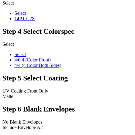
Select
Select
14PT C2S
Step 4
Select Colorspec
Select
Select
4/0 4 (Color Front)
4/4 (4 Color Both Sides)
Step 5
Select Coating
UV Coating Front Only
Matte
Step 6
Blank Envelopes
No Blank Envelopes
Include Envelope A2