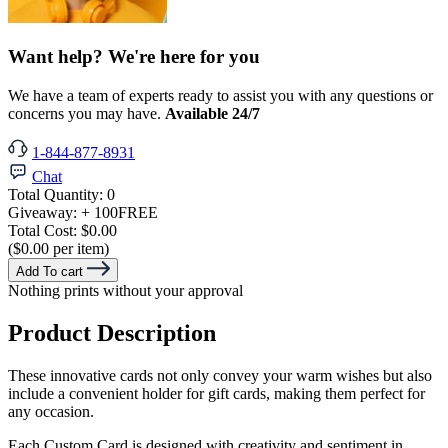
Want help? We're here for you
We have a team of experts ready to assist you with any questions or
concerns you may have.
Available 24/7
1-844-877-8931
Chat
Total Quantity:
0
Giveaway:
+ 100
FREE
Total Cost:
$0.00
($0.00 per item)
Add To cart
Nothing prints without your approval
Product Description
These innovative cards not only convey your warm wishes but also
include a convenient holder for gift cards, making them perfect for
any occasion.
Each Custom Card is designed with creativity and sentiment in