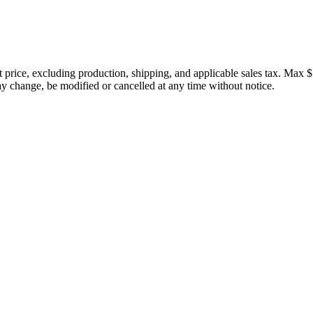
price, excluding production, shipping, and applicable sales tax. Max $
 change, be modified or cancelled at any time without notice.