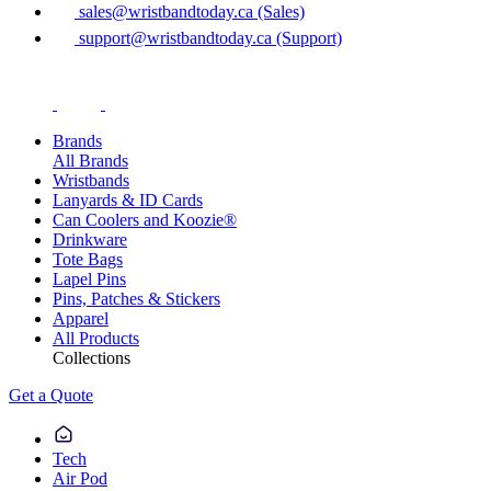
sales@wristbandtoday.ca (Sales)
support@wristbandtoday.ca (Support)
Brands
All Brands
Wristbands
Lanyards & ID Cards
Can Coolers and Koozie®
Drinkware
Tote Bags
Lapel Pins
Pins, Patches & Stickers
Apparel
All Products
Collections
Get a Quote
Tech
Air Pod