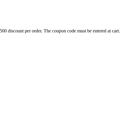
500 discount per order. The coupon code must be entered at cart.