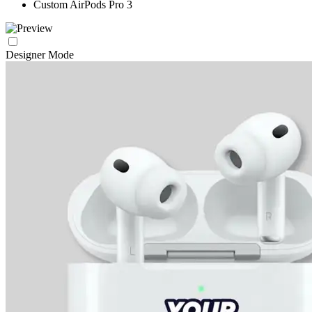
Custom AirPods Pro 3
Designer Mode