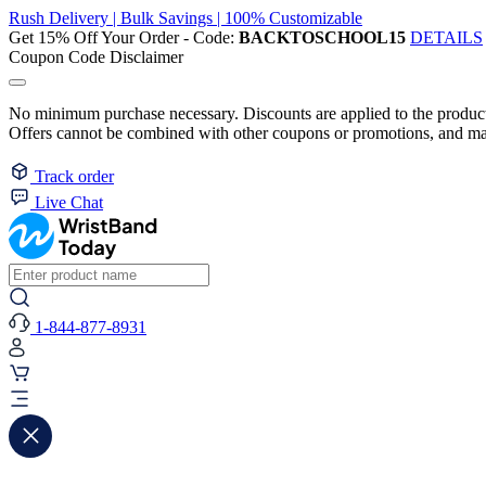
Rush Delivery | Bulk Savings | 100% Customizable
Get 15% Off Your Order - Code:
BACKTOSCHOOL15
DETAILS
Coupon Code Disclaimer
No minimum purchase necessary. Discounts are applied to the product 
Offers cannot be combined with other coupons or promotions, and may
Track order
Live Chat
1-844-877-8931