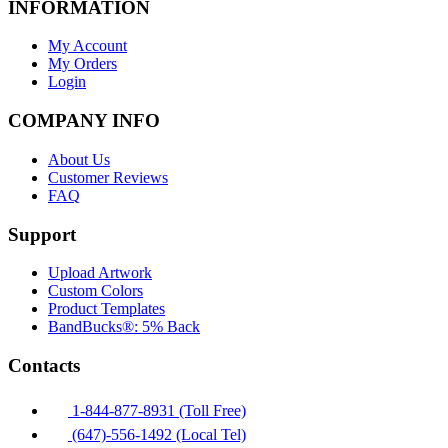
INFORMATION
My Account
My Orders
Login
COMPANY INFO
About Us
Customer Reviews
FAQ
Support
Upload Artwork
Custom Colors
Product Templates
BandBucks®: 5% Back
Contacts
1-844-877-8931 (Toll Free)
(647)-556-1492 (Local Tel)