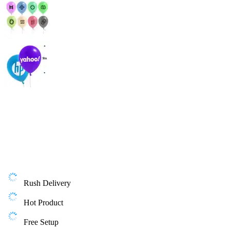
Rush Delivery
Hot Product
Free Setup