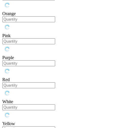
Orange
Pink
Purple
Red
White
Yellow