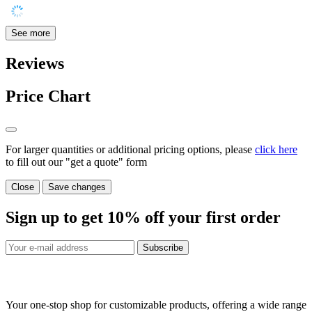
See more
Reviews
Price Chart
For larger quantities or additional pricing options, please
click here
to fill out our "get a quote" form
Close
Save changes
Sign up to get
10%
off your first order
Subscribe
Your one-stop shop for customizable products, offering a wide range