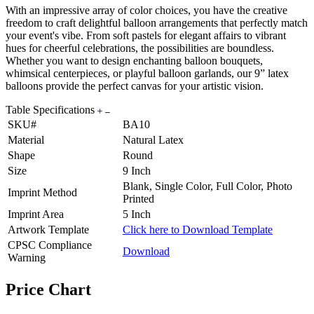
With an impressive array of color choices, you have the creative
freedom to craft delightful balloon arrangements that perfectly match
your event's vibe. From soft pastels for elegant affairs to vibrant
hues for cheerful celebrations, the possibilities are boundless.
Whether you want to design enchanting balloon bouquets,
whimsical centerpieces, or playful balloon garlands, our 9” latex
balloons provide the perfect canvas for your artistic vision.
Table Specifications
SKU#
BA10
Material
Natural Latex
Shape
Round
Size
9 Inch
Blank, Single Color, Full Color, Photo
Imprint Method
Printed
Imprint Area
5 Inch
Artwork Template
Click here to Download Template
CPSC Compliance
Download
Warning
Price Chart