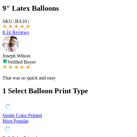
9" Latex Balloons
SKU:
BA10
|
8.1k Reviews
Joseph Wilson
Verified Buyer
That was so quick and easy
1
Select Balloon Print Type
Single Color Printed
Most Popular