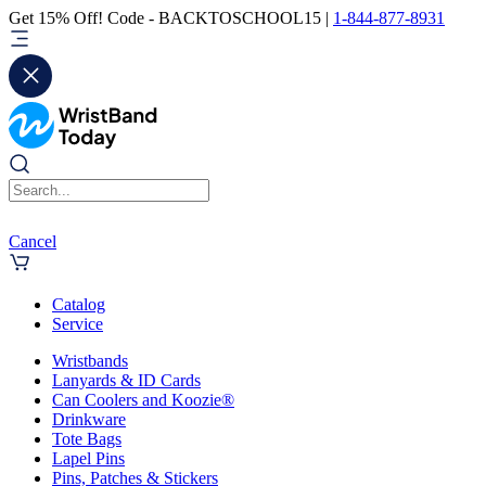
Get 15% Off! Code - BACKTOSCHOOL15 |
1-844-877-8931
Cancel
Catalog
Service
Wristbands
Lanyards & ID Cards
Can Coolers and Koozie®
Drinkware
Tote Bags
Lapel Pins
Pins, Patches & Stickers