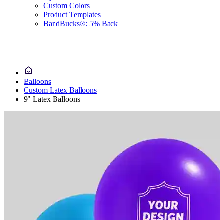
Custom Colors
Product Templates
BandBucks®: 5% Back
Balloons
Custom Latex Balloons
9" Latex Balloons