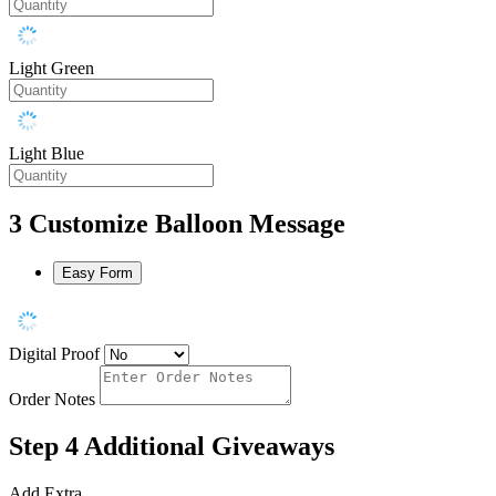
Light Green
Light Blue
3
Customize Balloon Message
Easy Form
Digital Proof
Order Notes
Step 4
Additional Giveaways
Add Extra