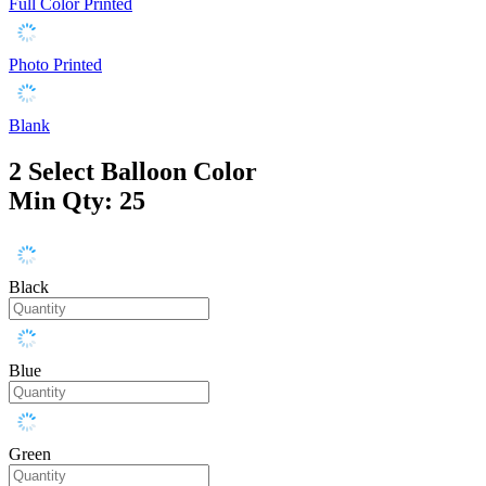
Full Color Printed
Photo Printed
Blank
2
Select Balloon Color
Min Qty: 25
Black
Blue
Green