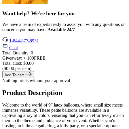
Want help? We're here for you
We have a team of experts ready to assist you with any questions or
concerns you may have.
Available 24/7
1-844-877-8931
Chat
Total Quantity:
0
Giveaway:
+ 100
FREE
Total Cost:
$0.00
($0.00 per item)
Add To cart
Nothing prints without your approval
Product Description
Welcome to the world of 9” latex balloons, where small size meets
immense versatility. These petite balloons are available in a
captivating array of colors, ensuring that you can effortlessly match
them to the theme and ambiance of your event. Whether you're
hosting an intimate gathering, a kids' party, or a special corporate