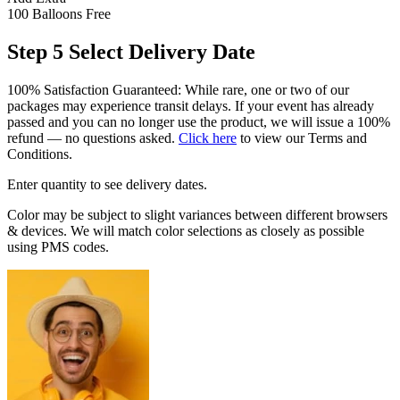
100 Balloons
Free
Step 5
Select Delivery Date
100% Satisfaction Guaranteed: While rare, one or two of our
packages may experience transit delays. If your event has already
passed and you can no longer use the product, we will issue a 100%
refund — no questions asked.
Click here
to view our Terms and
Conditions.
Enter quantity to see delivery dates.
Color may be subject to slight variances between different browsers
& devices. We will match color selections as closely as possible
using PMS codes.