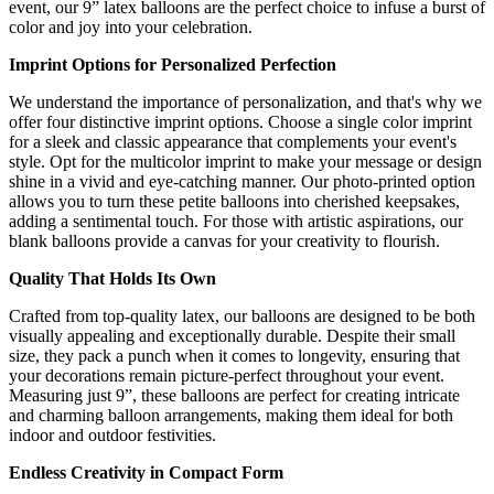
event, our 9” latex balloons are the perfect choice to infuse a burst of
color and joy into your celebration.
Imprint Options for Personalized Perfection
We understand the importance of personalization, and that's why we
offer four distinctive imprint options. Choose a single color imprint
for a sleek and classic appearance that complements your event's
style. Opt for the multicolor imprint to make your message or design
shine in a vivid and eye-catching manner. Our photo-printed option
allows you to turn these petite balloons into cherished keepsakes,
adding a sentimental touch. For those with artistic aspirations, our
blank balloons provide a canvas for your creativity to flourish.
Quality That Holds Its Own
Crafted from top-quality latex, our balloons are designed to be both
visually appealing and exceptionally durable. Despite their small
size, they pack a punch when it comes to longevity, ensuring that
your decorations remain picture-perfect throughout your event.
Measuring just 9”, these balloons are perfect for creating intricate
and charming balloon arrangements, making them ideal for both
indoor and outdoor festivities.
Endless Creativity in Compact Form