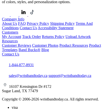
of colors, styles, and personalization options.
Company Info
About Us
FAQ
Privacy Policy
Shipping Policy
Terms And
Conditions
Contact Us
Accessibility Statement
Customers
My Account
Track Order
Returns Policy
Upload Artwork
Resources
Customer Reviews
Customer Photos
Product Resources
Product
Templates
Band Bucks®
Blog
Contact Us
1-844-877-8931
sales@wristbandtoday.ca
support@wristbandtoday.ca
16107 Kensington Dr #172
Sugar Land, TX 77479
Copyright © 2006-2026 wristbandtoday.ca. All rights reserved.
visa