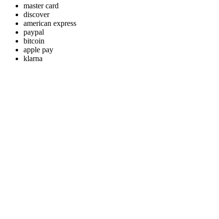
master card
discover
american express
paypal
bitcoin
apple pay
klarna