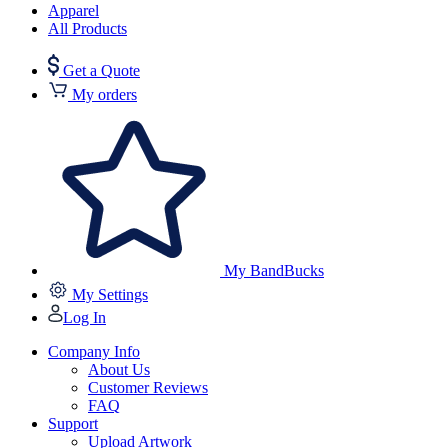
Apparel
All Products
Get a Quote
My orders
My BandBucks
My Settings
Log In
Company Info
About Us
Customer Reviews
FAQ
Support
Upload Artwork