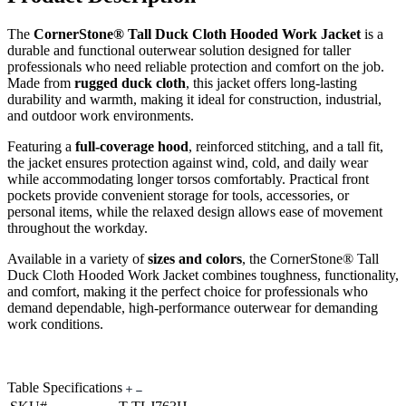
The
CornerStone® Tall Duck Cloth Hooded Work Jacket
is a
durable and functional outerwear solution designed for taller
professionals who need reliable protection and comfort on the job.
Made from
rugged duck cloth
, this jacket offers long-lasting
durability and warmth, making it ideal for construction, industrial,
and outdoor work environments.
Featuring a
full-coverage hood
, reinforced stitching, and a tall fit,
the jacket ensures protection against wind, cold, and daily wear
while accommodating longer torsos comfortably. Practical front
pockets provide convenient storage for tools, accessories, or
personal items, while the relaxed design allows ease of movement
throughout the workday.
Available in a variety of
sizes and colors
, the CornerStone® Tall
Duck Cloth Hooded Work Jacket combines toughness, functionality,
and comfort, making it the perfect choice for professionals who
demand dependable, high-performance outerwear for demanding
work conditions.
Table Specifications