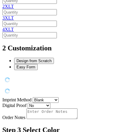
2XLT
3XLT
4XLT
2
Customization
Design from Scratch
Easy Form
Imprint Method
Digital Proof
Order Notes
Step 3
Select Color