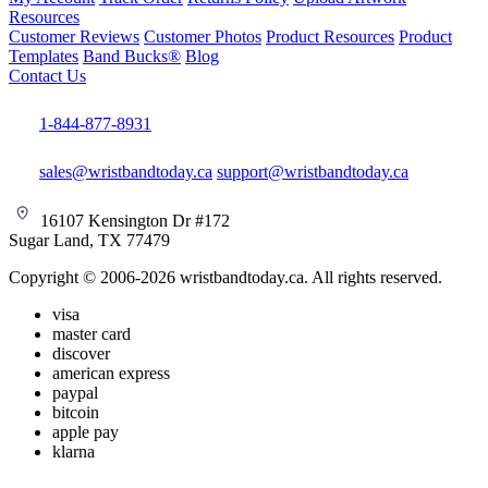
Resources
Customer Reviews
Customer Photos
Product Resources
Product
Templates
Band Bucks®
Blog
Contact Us
1-844-877-8931
sales@wristbandtoday.ca
support@wristbandtoday.ca
16107 Kensington Dr #172
Sugar Land, TX 77479
Copyright © 2006-2026 wristbandtoday.ca. All rights reserved.
visa
master card
discover
american express
paypal
bitcoin
apple pay
klarna