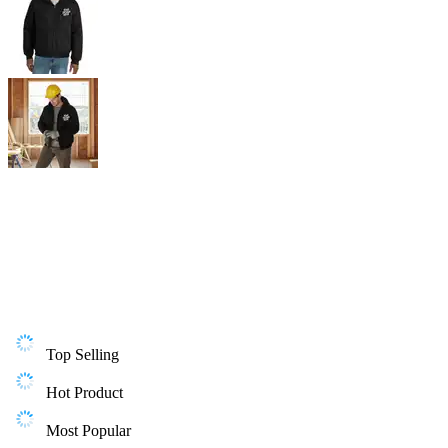
Top Selling
Hot Product
Most Popular