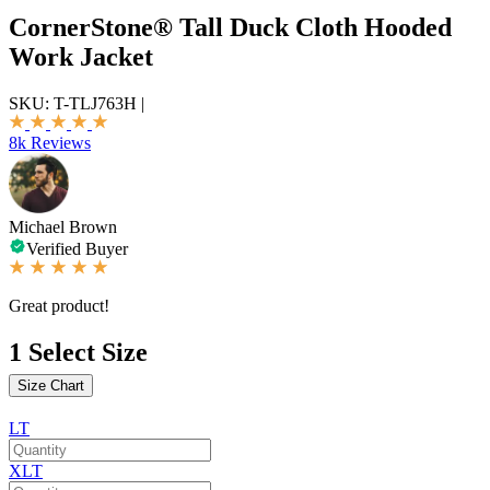
CornerStone® Tall Duck Cloth Hooded
Work Jacket
SKU:
T-TLJ763H
|
8k Reviews
Michael Brown
Verified Buyer
Great product!
1
Select Size
Size Chart
LT
XLT