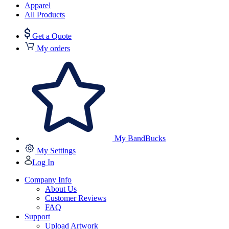
Apparel
All Products
Get a Quote
My orders
My BandBucks
My Settings
Log In
Company Info
About Us
Customer Reviews
FAQ
Support
Upload Artwork