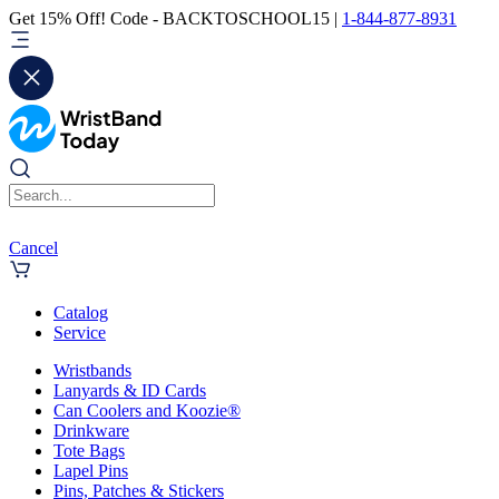
Get 15% Off! Code - BACKTOSCHOOL15 |
1-844-877-8931
Cancel
Catalog
Service
Wristbands
Lanyards & ID Cards
Can Coolers and Koozie®
Drinkware
Tote Bags
Lapel Pins
Pins, Patches & Stickers