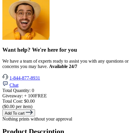
Want help? We're here for you
We have a team of experts ready to assist you with any questions or
concerns you may have.
Available 24/7
1-844-877-8931
Chat
Total Quantity:
0
Giveaway:
+ 100
FREE
Total Cost:
$0.00
($0.00 per item)
Add To cart
Nothing prints without your approval
Product Description