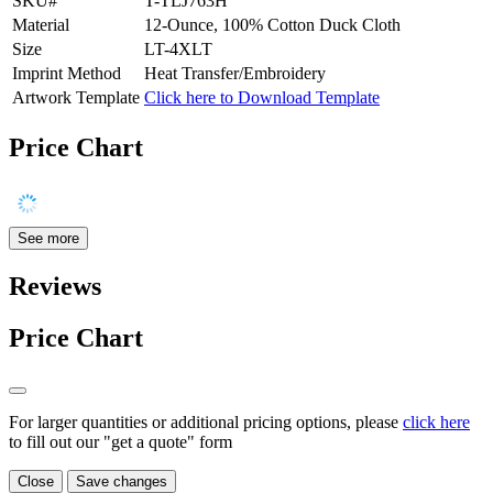
SKU#
T-TLJ763H
Material
12-Ounce, 100% Cotton Duck Cloth
Size
LT-4XLT
Imprint Method
Heat Transfer/Embroidery
Artwork Template
Click here to Download Template
Price Chart
See more
Reviews
Price Chart
For larger quantities or additional pricing options, please
click here
to fill out our "get a quote" form
Close
Save changes