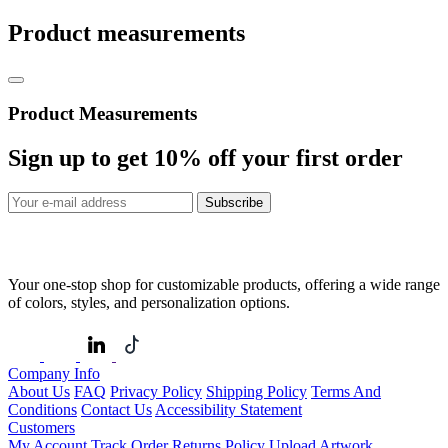
Product measurements
Product Measurements
Sign up to get
10%
off your first order
Subscribe
Your one-stop shop for customizable products, offering a wide range
of colors, styles, and personalization options.
Company Info
About Us
FAQ
Privacy Policy
Shipping Policy
Terms And
Conditions
Contact Us
Accessibility Statement
Customers
My Account
Track Order
Returns Policy
Upload Artwork