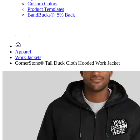
Custom Colors
Product Templates
BandBucks®: 5% Back
Apparel
Work Jackets
CornerStone® Tall Duck Cloth Hooded Work Jacket