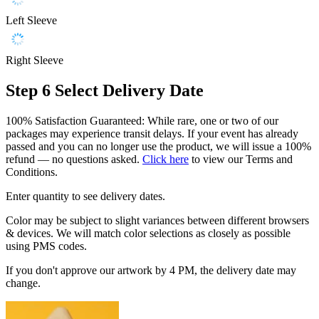
Left Sleeve
Right Sleeve
Step 6
Select Delivery Date
100% Satisfaction Guaranteed: While rare, one or two of our
packages may experience transit delays. If your event has already
passed and you can no longer use the product, we will issue a 100%
refund — no questions asked.
Click here
to view our Terms and
Conditions.
Enter quantity to see delivery dates.
Color may be subject to slight variances between different browsers
& devices. We will match color selections as closely as possible
using PMS codes.
If you don't approve our artwork by 4 PM, the delivery date may
change.