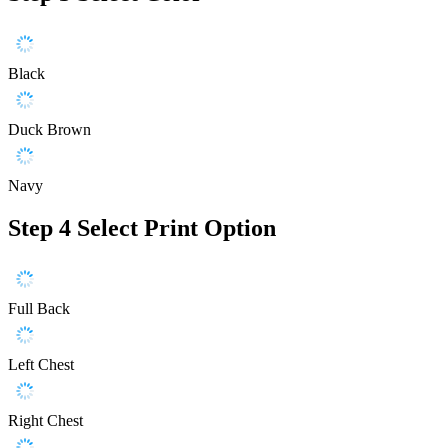
Black
Duck Brown
Navy
Step 4
Select Print Option
Full Back
Left Chest
Right Chest