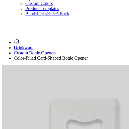
Custom Colors
Product Templates
BandBucks®: 5% Back
Drinkware
Custom Bottle Openers
Color-Filled Card-Shaped Bottle Opener