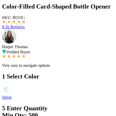
Color-Filled Card-Shaped Bottle Opener
SKU:
BO18
|
8.1k Reviews
Harper Thomas
Verified Buyer
Very easy to navigate options
1
Select Color
Silver
5
Enter Quantity
Min Qty: 500