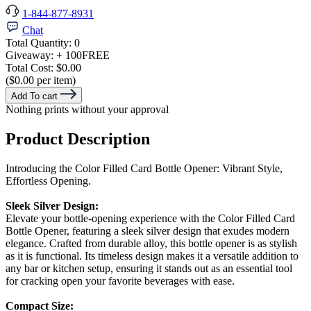
1-844-877-8931
Chat
Total Quantity:
0
Giveaway:
+ 100
FREE
Total Cost:
$0.00
($0.00 per item)
Add To cart
Nothing prints without your approval
Product Description
Introducing the Color Filled Card Bottle Opener: Vibrant Style,
Effortless Opening.
Sleek Silver Design:
Elevate your bottle-opening experience with the Color Filled Card
Bottle Opener, featuring a sleek silver design that exudes modern
elegance. Crafted from durable alloy, this bottle opener is as stylish
as it is functional. Its timeless design makes it a versatile addition to
any bar or kitchen setup, ensuring it stands out as an essential tool
for cracking open your favorite beverages with ease.
Compact Size: