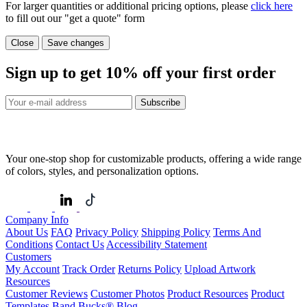
For larger quantities or additional pricing options, please
click here
to fill out our "get a quote" form
Close
Save changes
Sign up to get
10%
off your first order
Subscribe
Your one-stop shop for customizable products, offering a wide range
of colors, styles, and personalization options.
Company Info
About Us
FAQ
Privacy Policy
Shipping Policy
Terms And
Conditions
Contact Us
Accessibility Statement
Customers
My Account
Track Order
Returns Policy
Upload Artwork
Resources
Customer Reviews
Customer Photos
Product Resources
Product
Templates
Band Bucks®
Blog