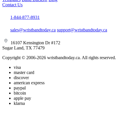
Contact Us
1-844-877-8931
sales@wristbandtoday.ca
support@wristbandtoday.ca
16107 Kensington Dr #172
Sugar Land, TX 77479
Copyright © 2006-2026 wristbandtoday.ca. All rights reserved.
visa
master card
discover
american express
paypal
bitcoin
apple pay
klarna