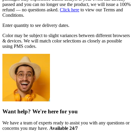
passed and you can no longer use the product, we will issue a 100%
refund — no questions asked.
Click here
to view our Terms and
Conditions.
Enter quantity to see delivery dates.
Color may be subject to slight variances between different browsers
& devices. We will match color selections as closely as possible
using PMS codes.
Want help? We're here for you
We have a team of experts ready to assist you with any questions or
concerns you may have.
Available 24/7