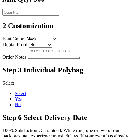
2
Customization
Font Color
Digital Proof
Order Notes
Step 3
Individual Polybag
Select
Select
Yes
No
Step 6
Select Delivery Date
100% Satisfaction Guaranteed: While rare, one or two of our
packages may experience transit delays. If your event has already