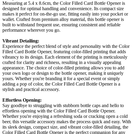
Measuring at 5.4 x 8.6cm, the Color Filled Card Bottle Opener is
designed for optimal handling and convenience. Its compact size
makes it perfect for on-the-go use, fitting easily into your pocket or
wallet. Crafted from premium alloy material, this bottle opener is
built to withstand frequent use, ensuring consistent and reliable
performance wherever you go.
Vibrant Detailing:
Experience the perfect blend of style and personality with the Color
Filled Card Bottle Opener, featuring color-filled printing that adds
vibrancy to its design. Each element of the printing is meticulously
crafted for clarity and richness, resulting in a visually appealing
appearance. The choice of color-filled printing allows you to add
your own logo or design to the bottle opener, making it uniquely
yours. Whether you're branding it for a special event or simply
adding a pop of color, the Color Filled Card Bottle Opener is a
stylish and practical accessory.
Effortless Opening:
Say goodbye to struggling with stubborn bottle caps and hello to
effortless opening with the Color Filled Card Bottle Opener.
Whether you're enjoying a refreshing soda or cracking open a cold
beer, this versatile accessory makes the process quick and easy. With
its sleek design, compact size, and vibrant color-filled detailing, the
Color Filled Card Bottle Opener is the perfect companion for any