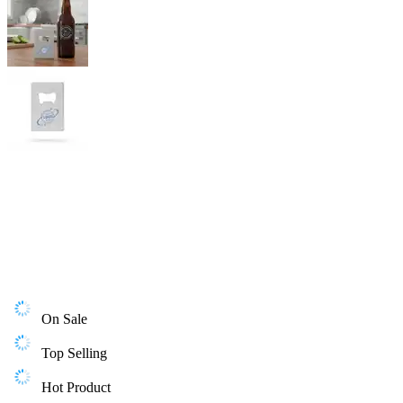
On Sale
Top Selling
Hot Product