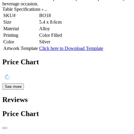
beverage occasion.
Table Specifications
SKU#
BO18
Size
5.4 x 8.6cm
Material
Alloy
Printing
Color Filled
Color
Silver
Artwork Template
Click here to Download Template
Price Chart
See more
Reviews
Price Chart