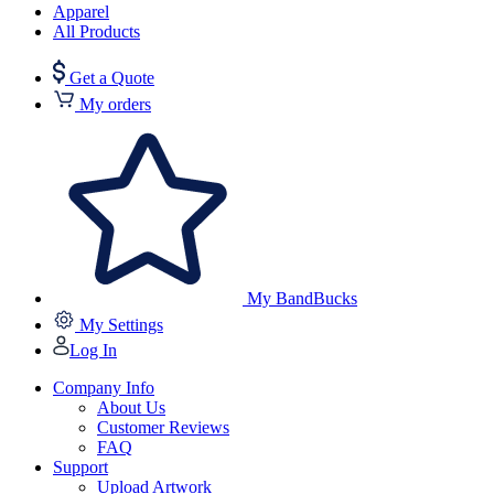
Apparel
All Products
Get a Quote
My orders
My BandBucks
My Settings
Log In
Company Info
About Us
Customer Reviews
FAQ
Support
Upload Artwork