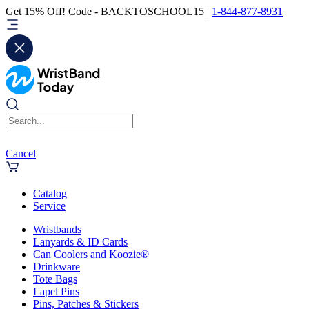
Get 15% Off! Code - BACKTOSCHOOL15 |
1-844-877-8931
Cancel
Catalog
Service
Wristbands
Lanyards & ID Cards
Can Coolers and Koozie®
Drinkware
Tote Bags
Lapel Pins
Pins, Patches & Stickers