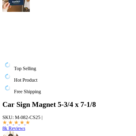
Top Selling
Hot Product
Free Shipping
Car Sign Magnet 5-3/4 x 7-1/8
SKU:
M-082-CS25
|
8k Reviews