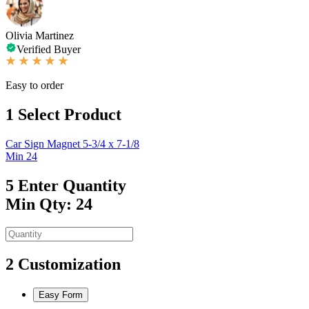
Olivia Martinez
Verified Buyer
Easy to order
1
Select Product
Car Sign Magnet 5-3/4 x 7-1/8
Min 24
5
Enter Quantity
Min Qty: 24
2
Customization
Easy Form