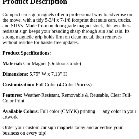
Product Description
Compact car sign magnets offer a professional way to advertise on
the move, with a tidy 5-3/4 x 7-1/8 footprint that suits cars, trucks,
and SUVs. Made from outdoor-grade magnet stock, this weather-
resistant sign keeps your branding sharp through sun and rain. Its
strong magnetic grip holds firm on clean metal, then removes
without residue for hassle-free updates.
Product Specifications:
Material:
Car Magnet (Outdoor-Grade)
Dimensions:
5.75" W x 7.13" H
Customization:
Full Color (4-Color Process)
Features:
Weather-Resistant, Removable & Reusable, Clear Full-
Color Print
Available Colors:
Full-color (CMYK) printing — any color in your
artwork
Order your custom car sign magnets today and advertise your
business on every trip!