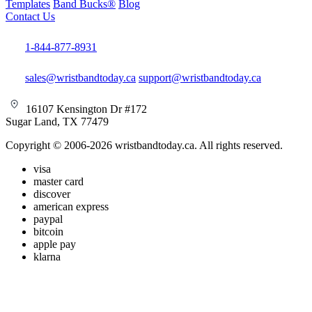
Templates
Band Bucks®
Blog
Contact Us
1-844-877-8931
sales@wristbandtoday.ca
support@wristbandtoday.ca
16107 Kensington Dr #172
Sugar Land, TX 77479
Copyright © 2006-2026 wristbandtoday.ca. All rights reserved.
visa
master card
discover
american express
paypal
bitcoin
apple pay
klarna