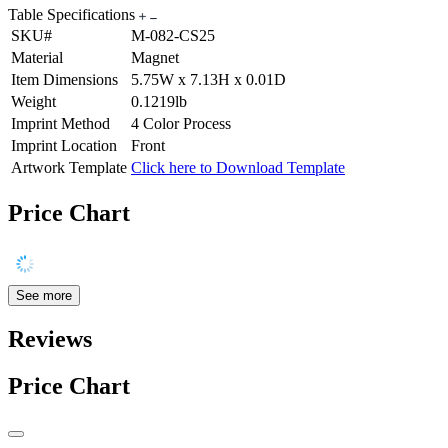
Table Specifications
SKU#
M-082-CS25
Material
Magnet
Item Dimensions
5.75W x 7.13H x 0.01D
Weight
0.1219lb
Imprint Method
4 Color Process
Imprint Location
Front
Artwork Template
Click here to Download Template
Price Chart
See more
Reviews
Price Chart