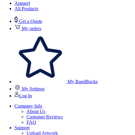
Apparel
All Products
Get a Quote
My orders
My BandBucks
My Settings
Log In
Company Info
About Us
Customer Reviews
FAQ
Support
Upload Artwork