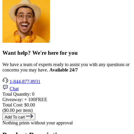
Want help? We're here for you
We have a team of experts ready to assist you with any questions or
concerns you may have.
Available 24/7
1-844-877-8931
Chat
Total Quantity:
0
Giveaway:
+ 100
FREE
Total Cost:
$0.00
($0.00 per item)
Add To cart
Nothing prints without your approval