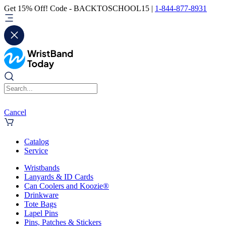
Get 15% Off! Code - BACKTOSCHOOL15 |
1-844-877-8931
Cancel
Catalog
Service
Wristbands
Lanyards & ID Cards
Can Coolers and Koozie®
Drinkware
Tote Bags
Lapel Pins
Pins, Patches & Stickers