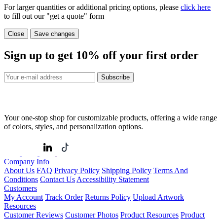
For larger quantities or additional pricing options, please
click here
to fill out our "get a quote" form
Close
Save changes
Sign up to get
10%
off your first order
Subscribe
Your one-stop shop for customizable products, offering a wide range
of colors, styles, and personalization options.
Company Info
About Us
FAQ
Privacy Policy
Shipping Policy
Terms And
Conditions
Contact Us
Accessibility Statement
Customers
My Account
Track Order
Returns Policy
Upload Artwork
Resources
Customer Reviews
Customer Photos
Product Resources
Product