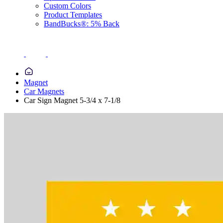
Custom Colors
Product Templates
BandBucks®: 5% Back
Magnet
Car Magnets
Car Sign Magnet 5-3/4 x 7-1/8