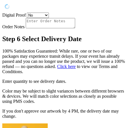
Digital Proof
Order Notes
Step 6
Select Delivery Date
100% Satisfaction Guaranteed: While rare, one or two of our
packages may experience transit delays. If your event has already
passed and you can no longer use the product, we will issue a 100%
refund — no questions asked.
Click here
to view our Terms and
Conditions.
Enter quantity to see delivery dates.
Color may be subject to slight variances between different browsers
& devices. We will match color selections as closely as possible
using PMS codes.
If you don't approve our artwork by 4 PM, the delivery date may
change.