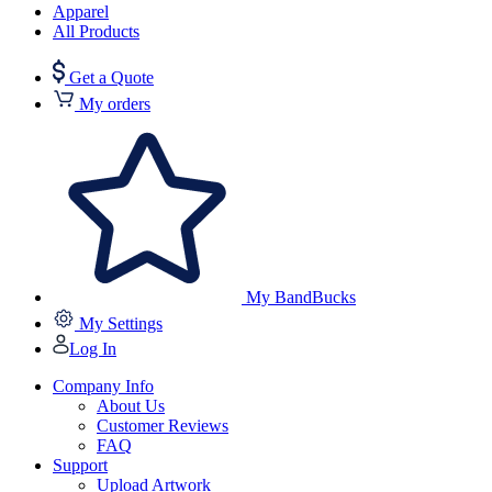
Apparel
All Products
Get a Quote
My orders
My BandBucks
My Settings
Log In
Company Info
About Us
Customer Reviews
FAQ
Support
Upload Artwork