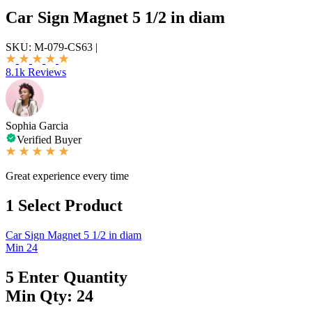
Car Sign Magnet 5 1/2 in diam
SKU:
M-079-CS63
|
8.1k Reviews
Sophia Garcia
Verified Buyer
Great experience every time
1
Select Product
Car Sign Magnet 5 1/2 in diam
Min 24
5
Enter Quantity
Min Qty: 24