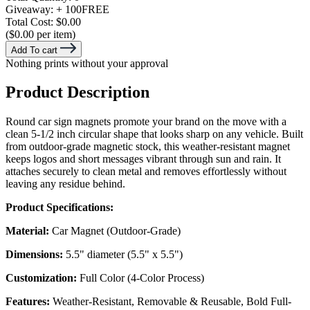
Giveaway:
+ 100
FREE
Total Cost:
$0.00
($0.00 per item)
Add To cart
Nothing prints without your approval
Product Description
Round car sign magnets promote your brand on the move with a
clean 5-1/2 inch circular shape that looks sharp on any vehicle. Built
from outdoor-grade magnetic stock, this weather-resistant magnet
keeps logos and short messages vibrant through sun and rain. It
attaches securely to clean metal and removes effortlessly without
leaving any residue behind.
Product Specifications:
Material:
Car Magnet (Outdoor-Grade)
Dimensions:
5.5" diameter (5.5" x 5.5")
Customization:
Full Color (4-Color Process)
Features:
Weather-Resistant, Removable & Reusable, Bold Full-