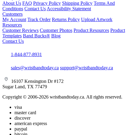
About Us
FAQ
Privacy Policy
Shipping Policy
Terms And
Conditions
Contact Us
Accessibility Statement
Customers
My Account
Track Order
Returns Policy
Upload Artwork
Resources
Customer Reviews
Customer Photos
Product Resources
Product
Templates
Band Bucks®
Blog
Contact Us
1-844-877-8931
sales@wristbandtoday.ca
support@wristbandtoday.ca
16107 Kensington Dr #172
Sugar Land, TX 77479
Copyright © 2006-2026 wristbandtoday.ca. All rights reserved.
visa
master card
discover
american express
paypal
bitcoin