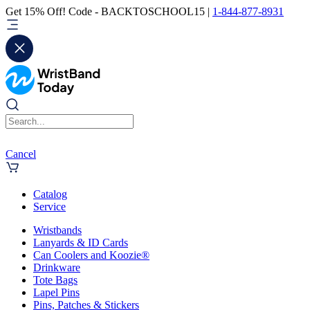
Get 15% Off! Code - BACKTOSCHOOL15 |
1-844-877-8931
Cancel
Catalog
Service
Wristbands
Lanyards & ID Cards
Can Coolers and Koozie®
Drinkware
Tote Bags
Lapel Pins
Pins, Patches & Stickers