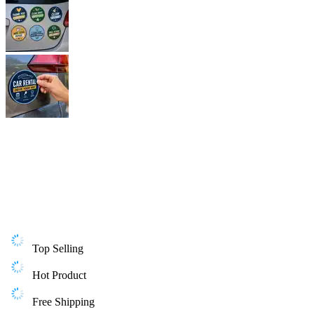
Top Selling
Hot Product
Free Shipping