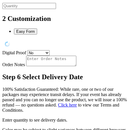
2
Customization
Easy Form
Digital Proof
Order Notes
Step 6
Select Delivery Date
100% Satisfaction Guaranteed: While rare, one or two of our
packages may experience transit delays. If your event has already
passed and you can no longer use the product, we will issue a 100%
refund — no questions asked.
Click here
to view our Terms and
Conditions.
Enter quantity to see delivery dates.
Color may be subject to slight variances between different browsers