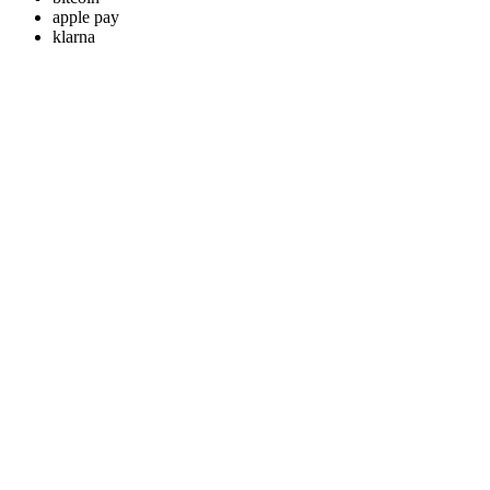
apple pay
klarna