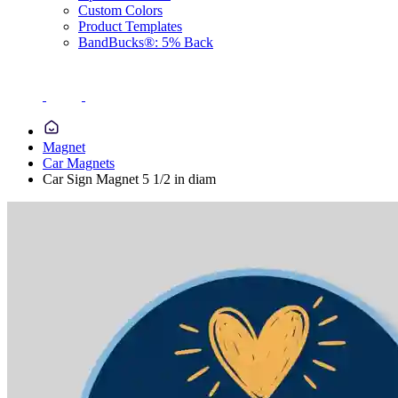
Custom Colors
Product Templates
BandBucks®: 5% Back
Magnet
Car Magnets
Car Sign Magnet 5 1/2 in diam