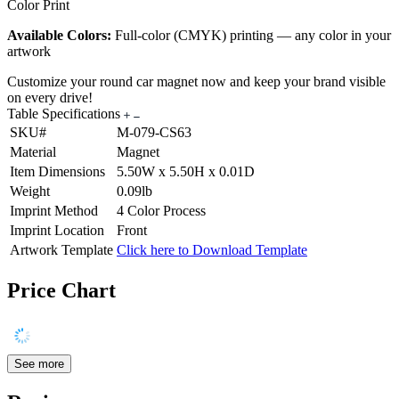
Color Print
Available Colors:
Full-color (CMYK) printing — any color in your
artwork
Customize your round car magnet now and keep your brand visible
on every drive!
Table Specifications
SKU#
M-079-CS63
Material
Magnet
Item Dimensions
5.50W x 5.50H x 0.01D
Weight
0.09lb
Imprint Method
4 Color Process
Imprint Location
Front
Artwork Template
Click here to Download Template
Price Chart
See more