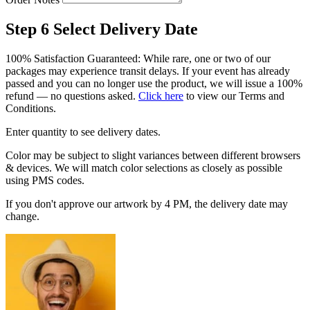
Step 6
Select Delivery Date
100% Satisfaction Guaranteed: While rare, one or two of our
packages may experience transit delays. If your event has already
passed and you can no longer use the product, we will issue a 100%
refund — no questions asked.
Click here
to view our Terms and
Conditions.
Enter quantity to see delivery dates.
Color may be subject to slight variances between different browsers
& devices. We will match color selections as closely as possible
using PMS codes.
If you don't approve our artwork by 4 PM, the delivery date may
change.