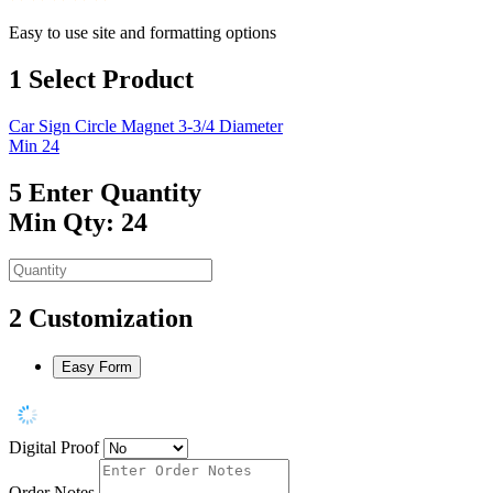
Easy to use site and formatting options
1
Select Product
Car Sign Circle Magnet 3-3/4 Diameter
Min 24
5
Enter Quantity
Min Qty: 24
2
Customization
Easy Form
Digital Proof
Order Notes