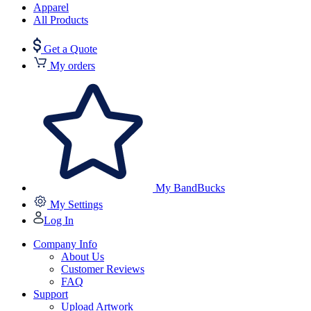
Apparel
All Products
Get a Quote
My orders
My BandBucks
My Settings
Log In
Company Info
About Us
Customer Reviews
FAQ
Support
Upload Artwork