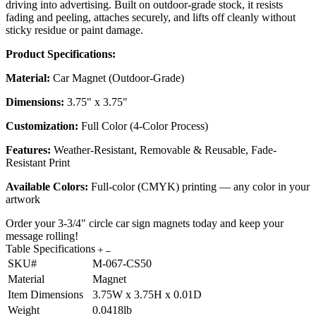
driving into advertising. Built on outdoor-grade stock, it resists
fading and peeling, attaches securely, and lifts off cleanly without
sticky residue or paint damage.
Product Specifications:
Material:
Car Magnet (Outdoor-Grade)
Dimensions:
3.75" x 3.75"
Customization:
Full Color (4-Color Process)
Features:
Weather-Resistant, Removable & Reusable, Fade-
Resistant Print
Available Colors:
Full-color (CMYK) printing — any color in your
artwork
Order your 3-3/4" circle car sign magnets today and keep your
message rolling!
Table Specifications
SKU#
M-067-CS50
Material
Magnet
Item Dimensions
3.75W x 3.75H x 0.01D
Weight
0.0418lb