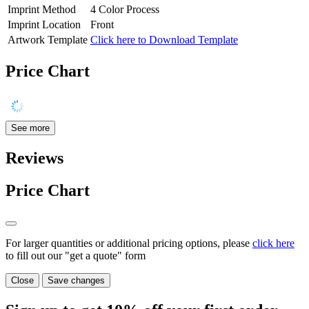
Imprint Method
4 Color Process
Imprint Location
Front
Artwork Template
Click here to Download Template
Price Chart
See more
Reviews
Price Chart
For larger quantities or additional pricing options, please
click here
to fill out our "get a quote" form
Close
Save changes