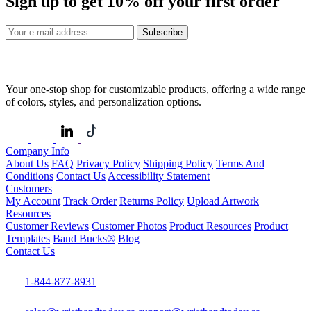
Sign up to get
10%
off your first order
Subscribe
Your one-stop shop for customizable products, offering a wide range
of colors, styles, and personalization options.
Company Info
About Us
FAQ
Privacy Policy
Shipping Policy
Terms And
Conditions
Contact Us
Accessibility Statement
Customers
My Account
Track Order
Returns Policy
Upload Artwork
Resources
Customer Reviews
Customer Photos
Product Resources
Product
Templates
Band Bucks®
Blog
Contact Us
1-844-877-8931