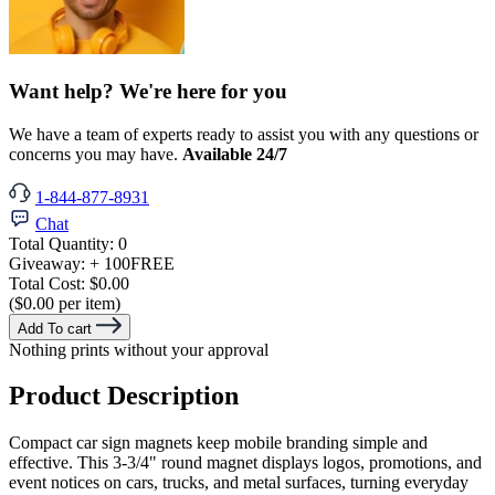
Want help? We're here for you
We have a team of experts ready to assist you with any questions or
concerns you may have.
Available 24/7
1-844-877-8931
Chat
Total Quantity:
0
Giveaway:
+ 100
FREE
Total Cost:
$0.00
($0.00 per item)
Add To cart
Nothing prints without your approval
Product Description
Compact car sign magnets keep mobile branding simple and
effective. This 3-3/4" round magnet displays logos, promotions, and
event notices on cars, trucks, and metal surfaces, turning everyday