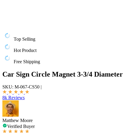
Top Selling
Hot Product
Free Shipping
Car Sign Circle Magnet 3-3/4 Diameter
SKU:
M-067-CS50
|
8k Reviews
Matthew Moore
Verified Buyer