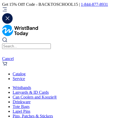
Get 15% Off! Code - BACKTOSCHOOL15 |
1-844-877-8931
Cancel
Catalog
Service
Wristbands
Lanyards & ID Cards
Can Coolers and Koozie®
Drinkware
Tote Bags
Lapel Pins
Pins, Patches & Stickers