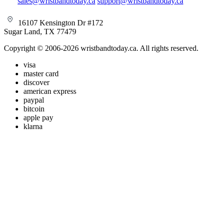
sales@wristbandtoday.ca
support@wristbandtoday.ca
16107 Kensington Dr #172
Sugar Land, TX 77479
Copyright © 2006-2026 wristbandtoday.ca. All rights reserved.
visa
master card
discover
american express
paypal
bitcoin
apple pay
klarna