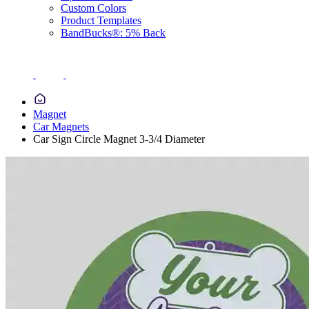
Custom Colors
Product Templates
BandBucks®: 5% Back
Magnet
Car Magnets
Car Sign Circle Magnet 3-3/4 Diameter