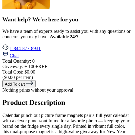
Want help? We're here for you
We have a team of experts ready to assist you with any questions or
concerns you may have.
Available 24/7
1-844-877-8931
Chat
Total Quantity:
0
Giveaway:
+ 100
FREE
Total Cost:
$0.00
($0.00 per item)
Add To cart
Nothing prints without your approval
Product Description
Calendar punch out picture frame magnets pair a full-year calendar
with a clever punch-out frame for a favorite photo — keeping your
brand on the fridge every single day. Printed in vibrant full color,
this dual-purpose magnet is a high-value giveaway for New Year