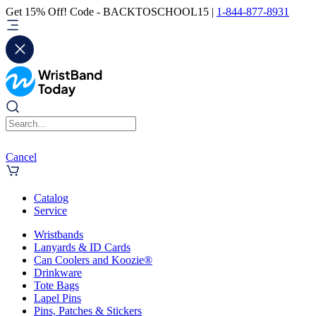
Get 15% Off! Code - BACKTOSCHOOL15 |
1-844-877-8931
Cancel
Catalog
Service
Wristbands
Lanyards & ID Cards
Can Coolers and Koozie®
Drinkware
Tote Bags
Lapel Pins
Pins, Patches & Stickers