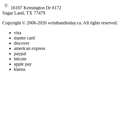
16107 Kensington Dr #172
Sugar Land, TX 77479
Copyright © 2006-2026 wristbandtoday.ca. All rights reserved.
visa
master card
discover
american express
paypal
bitcoin
apple pay
klarna