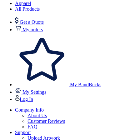
Apparel
All Products
Get a Quote
My orders
My BandBucks
My Settings
Log In
Company Info
About Us
Customer Reviews
FAQ
Support
Upload Artwork