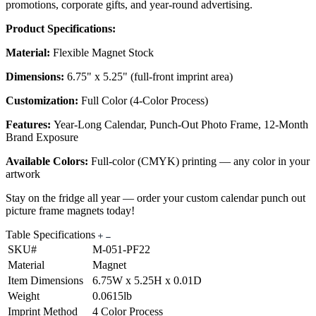
promotions, corporate gifts, and year-round advertising.
Product Specifications:
Material:
Flexible Magnet Stock
Dimensions:
6.75" x 5.25" (full-front imprint area)
Customization:
Full Color (4-Color Process)
Features:
Year-Long Calendar, Punch-Out Photo Frame, 12-Month
Brand Exposure
Available Colors:
Full-color (CMYK) printing — any color in your
artwork
Stay on the fridge all year — order your custom calendar punch out
picture frame magnets today!
Table Specifications
SKU#
M-051-PF22
Material
Magnet
Item Dimensions
6.75W x 5.25H x 0.01D
Weight
0.0615lb
Imprint Method
4 Color Process