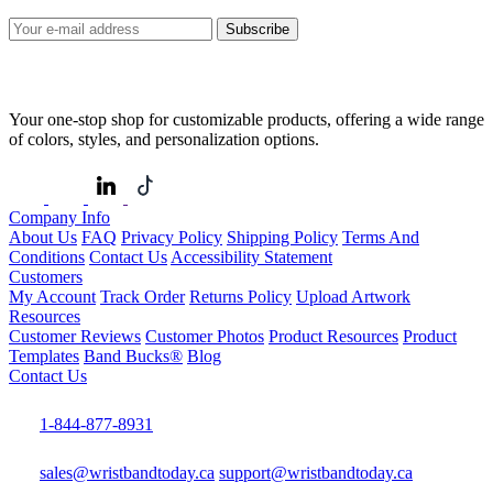
Subscribe
Your one-stop shop for customizable products, offering a wide range
of colors, styles, and personalization options.
Company Info
About Us
FAQ
Privacy Policy
Shipping Policy
Terms And
Conditions
Contact Us
Accessibility Statement
Customers
My Account
Track Order
Returns Policy
Upload Artwork
Resources
Customer Reviews
Customer Photos
Product Resources
Product
Templates
Band Bucks®
Blog
Contact Us
1-844-877-8931
sales@wristbandtoday.ca
support@wristbandtoday.ca