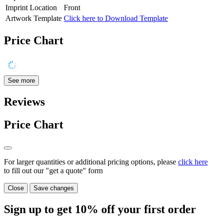
Imprint Location
Front
Artwork Template
Click here to Download Template
Price Chart
See more
Reviews
Price Chart
For larger quantities or additional pricing options, please
click here
to fill out our "get a quote" form
Close
Save changes
Sign up to get
10%
off your first order