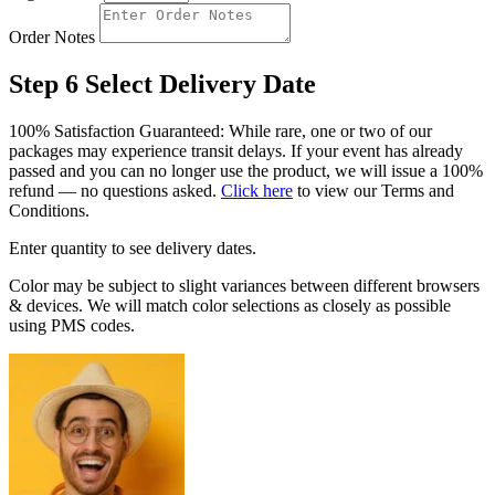
Order Notes
Step 6
Select Delivery Date
100% Satisfaction Guaranteed: While rare, one or two of our
packages may experience transit delays. If your event has already
passed and you can no longer use the product, we will issue a 100%
refund — no questions asked.
Click here
to view our Terms and
Conditions.
Enter quantity to see delivery dates.
Color may be subject to slight variances between different browsers
& devices. We will match color selections as closely as possible
using PMS codes.