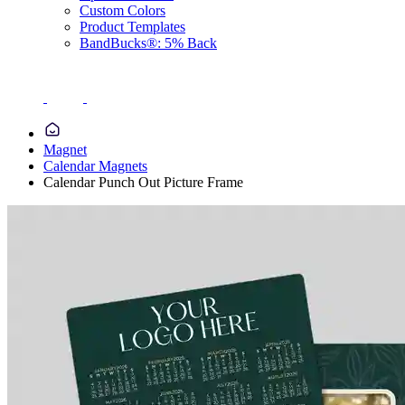
Custom Colors
Product Templates
BandBucks®: 5% Back
Magnet
Calendar Magnets
Calendar Punch Out Picture Frame