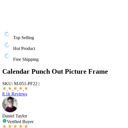
Top Selling
Hot Product
Free Shipping
Calendar Punch Out Picture Frame
SKU:
M-051-PF22
|
8.1k Reviews
Daniel Taylor
Verified Buyer