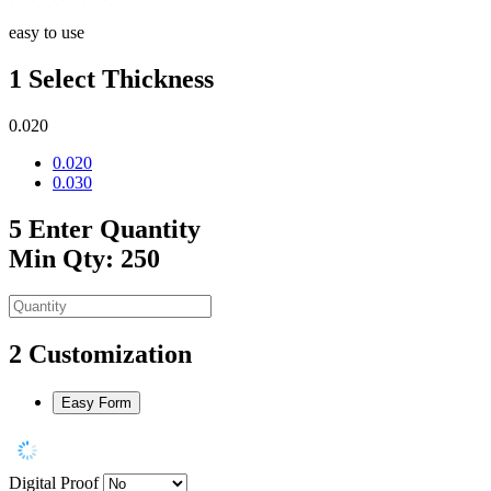
easy to use
1
Select Thickness
0.020
0.020
0.030
5
Enter Quantity
Min Qty: 250
2
Customization
Easy Form
Digital Proof