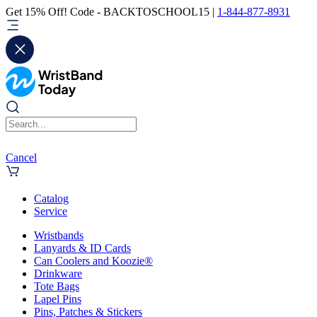
Get 15% Off! Code - BACKTOSCHOOL15 |
1-844-877-8931
Cancel
Catalog
Service
Wristbands
Lanyards & ID Cards
Can Coolers and Koozie®
Drinkware
Tote Bags
Lapel Pins
Pins, Patches & Stickers