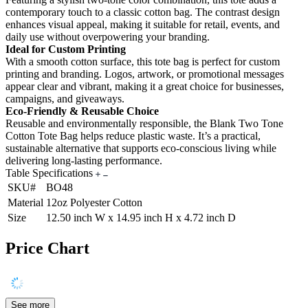
contemporary touch to a classic cotton bag. The contrast design
enhances visual appeal, making it suitable for retail, events, and
daily use without overpowering your branding.
Ideal for Custom Printing
With a smooth cotton surface, this tote bag is perfect for custom
printing and branding. Logos, artwork, or promotional messages
appear clear and vibrant, making it a great choice for businesses,
campaigns, and giveaways.
Eco-Friendly & Reusable Choice
Reusable and environmentally responsible, the Blank Two Tone
Cotton Tote Bag helps reduce plastic waste. It’s a practical,
sustainable alternative that supports eco-conscious living while
delivering long-lasting performance.
Table Specifications
SKU#
BO48
Material
12oz Polyester Cotton
Size
12.50 inch W x 14.95 inch H x 4.72 inch D
Price Chart
See more