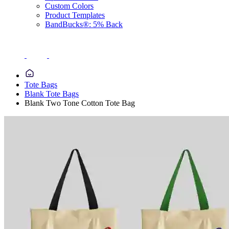
Custom Colors
Product Templates
BandBucks®: 5% Back
Tote Bags
Blank Tote Bags
Blank Two Tone Cotton Tote Bag