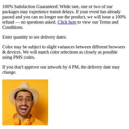
100% Satisfaction Guaranteed: While rare, one or two of our
packages may experience transit delays. If your event has already
passed and you can no longer use the product, we will issue a 100%
refund — no questions asked.
Click here
to view our Terms and
Conditions.
Enter quantity to see delivery dates.
Color may be subject to slight variances between different browsers
& devices. We will match color selections as closely as possible
using PMS codes.
If you don't approve our artwork by 4 PM, the delivery date may
change.