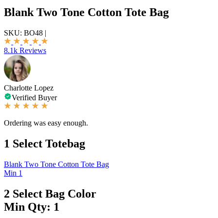
Blank Two Tone Cotton Tote Bag
SKU:
BO48
|
8.1k Reviews
Charlotte Lopez
Verified Buyer
Ordering was easy enough.
1
Select Totebag
Blank Two Tone Cotton Tote Bag
Min 1
2
Select Bag Color
Min Qty: 1