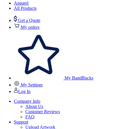
Apparel
All Products
Get a Quote
My orders
My BandBucks
My Settings
Log In
Company Info
About Us
Customer Reviews
FAQ
Support
Upload Artwork