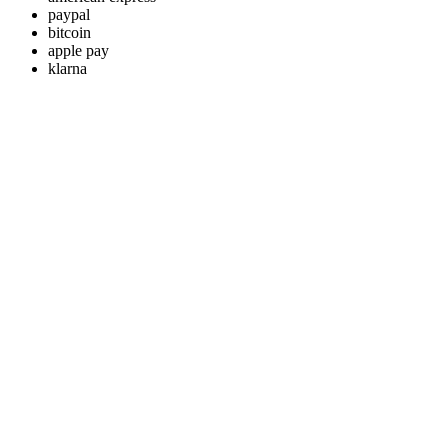
paypal
bitcoin
apple pay
klarna