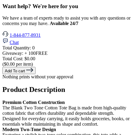
Want help? We're here for you
We have a team of experts ready to assist you with any questions or
concerns you may have.
Available 24/7
1-844-877-8931
Chat
Total Quantity:
0
Giveaway:
+ 100
FREE
Total Cost:
$0.00
($0.00 per item)
Add To cart
Nothing prints without your approval
Product Description
Premium Cotton Construction
The Blank Two Tone Cotton Tote Bag is made from high-quality
cotton fabric that offers durability and dependable strength.
Designed for everyday carrying, it easily holds groceries, books, or
essentials while maintaining its shape and comfort.
Modern Two-Tone Design
Featuring a stylish two-tone color combination, this tote adds a