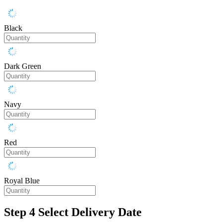
Black
Dark Green
Navy
Red
Royal Blue
Step 4
Select Delivery Date