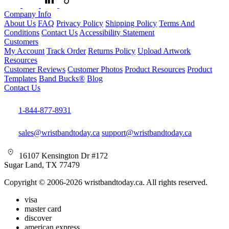
Company Info
About Us
FAQ
Privacy Policy
Shipping Policy
Terms And
Conditions
Contact Us
Accessibility Statement
Customers
My Account
Track Order
Returns Policy
Upload Artwork
Resources
Customer Reviews
Customer Photos
Product Resources
Product
Templates
Band Bucks®
Blog
Contact Us
1-844-877-8931
sales@wristbandtoday.ca
support@wristbandtoday.ca
16107 Kensington Dr #172
Sugar Land, TX 77479
Copyright © 2006-2026 wristbandtoday.ca. All rights reserved.
visa
master card
discover
american express