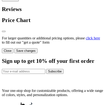
Reviews
Price Chart
For larger quantities or additional pricing options, please
click here
to fill out our "get a quote" form
Close
Save changes
Sign up to get
10%
off your first order
Subscribe
Your one-stop shop for customizable products, offering a wide range
of colors, styles, and personalization options.