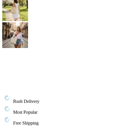
Rush Delivery
Most Popular
Free Shipping