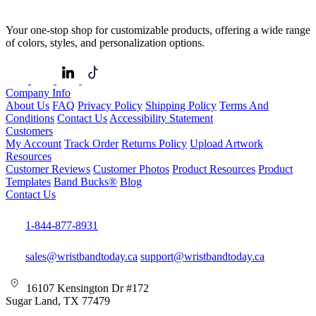
Your one-stop shop for customizable products, offering a wide range
of colors, styles, and personalization options.
Company Info
About Us
FAQ
Privacy Policy
Shipping Policy
Terms And
Conditions
Contact Us
Accessibility Statement
Customers
My Account
Track Order
Returns Policy
Upload Artwork
Resources
Customer Reviews
Customer Photos
Product Resources
Product
Templates
Band Bucks®
Blog
Contact Us
1-844-877-8931
sales@wristbandtoday.ca
support@wristbandtoday.ca
16107 Kensington Dr #172
Sugar Land, TX 77479