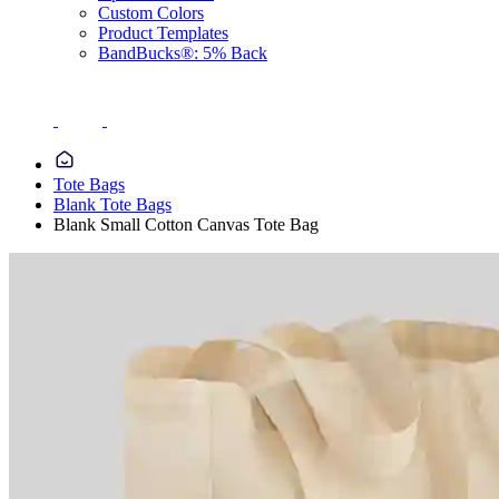
Custom Colors
Product Templates
BandBucks®: 5% Back
Tote Bags
Blank Tote Bags
Blank Small Cotton Canvas Tote Bag