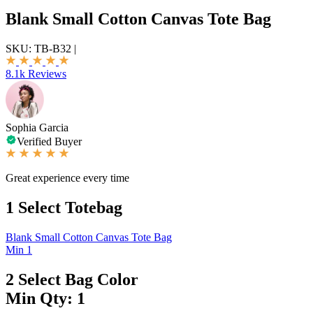
Blank Small Cotton Canvas Tote Bag
SKU:
TB-B32
|
8.1k Reviews
Sophia Garcia
Verified Buyer
Great experience every time
1
Select Totebag
Blank Small Cotton Canvas Tote Bag
Min 1
2
Select Bag Color
Min Qty: 1