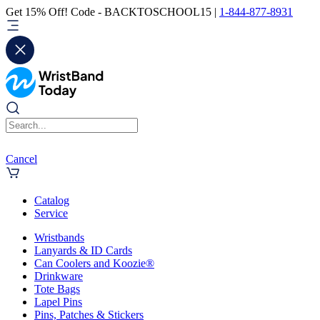
Get 15% Off! Code - BACKTOSCHOOL15 |
1-844-877-8931
Cancel
Catalog
Service
Wristbands
Lanyards & ID Cards
Can Coolers and Koozie®
Drinkware
Tote Bags
Lapel Pins
Pins, Patches & Stickers