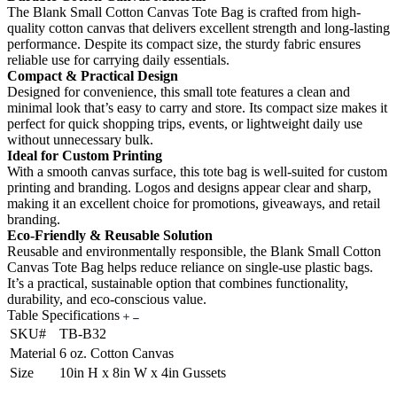
The Blank Small Cotton Canvas Tote Bag is crafted from high-
quality cotton canvas that delivers excellent strength and long-lasting
performance. Despite its compact size, the sturdy fabric ensures
reliable use for carrying daily essentials.
Compact & Practical Design
Designed for convenience, this small tote features a clean and
minimal look that’s easy to carry and store. Its compact size makes it
perfect for quick shopping trips, events, or lightweight daily use
without unnecessary bulk.
Ideal for Custom Printing
With a smooth canvas surface, this tote bag is well-suited for custom
printing and branding. Logos and designs appear clear and sharp,
making it an excellent choice for promotions, giveaways, and retail
branding.
Eco-Friendly & Reusable Solution
Reusable and environmentally responsible, the Blank Small Cotton
Canvas Tote Bag helps reduce reliance on single-use plastic bags.
It’s a practical, sustainable option that combines functionality,
durability, and eco-conscious value.
Table Specifications
SKU#
TB-B32
Material
6 oz. Cotton Canvas
Size
10in H x 8in W x 4in Gussets