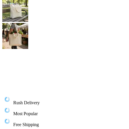
Rush Delivery
Most Popular
Free Shipping