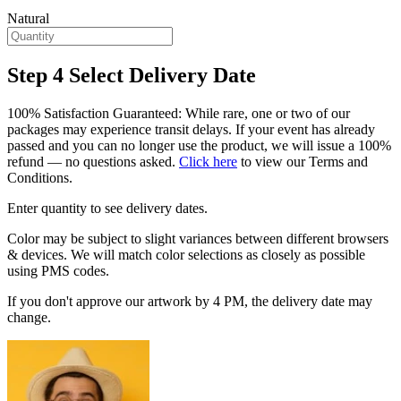
Natural
Step 4
Select Delivery Date
100% Satisfaction Guaranteed: While rare, one or two of our
packages may experience transit delays. If your event has already
passed and you can no longer use the product, we will issue a 100%
refund — no questions asked.
Click here
to view our Terms and
Conditions.
Enter quantity to see delivery dates.
Color may be subject to slight variances between different browsers
& devices. We will match color selections as closely as possible
using PMS codes.
If you don't approve our artwork by 4 PM, the delivery date may
change.