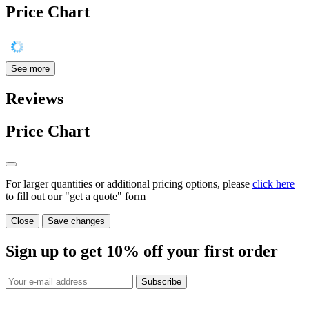
Price Chart
See more
Reviews
Price Chart
For larger quantities or additional pricing options, please
click here
to fill out our "get a quote" form
Close
Save changes
Sign up to get
10%
off your first order
Subscribe