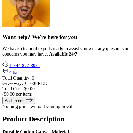
Want help? We're here for you
We have a team of experts ready to assist you with any questions or
concerns you may have.
Available 24/7
1-844-877-8931
Chat
Total Quantity:
0
Giveaway:
+ 100
FREE
Total Cost:
$0.00
($0.00 per item)
Add To cart
Nothing prints without your approval
Product Description
Durable Cotton Canvas Material