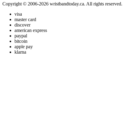
Copyright © 2006-2026 wristbandtoday.ca. All rights reserved.
visa
master card
discover
american express
paypal
bitcoin
apple pay
klarna