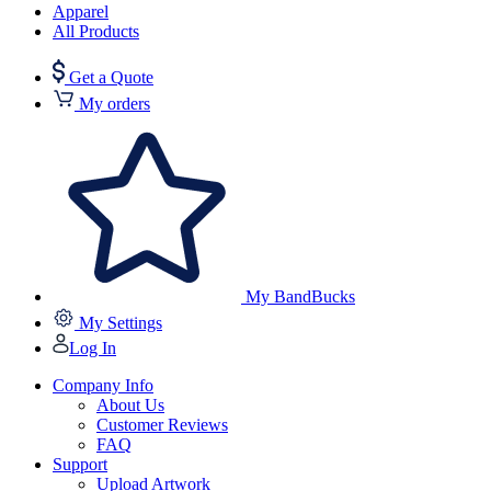
Apparel
All Products
Get a Quote
My orders
My BandBucks
My Settings
Log In
Company Info
About Us
Customer Reviews
FAQ
Support
Upload Artwork