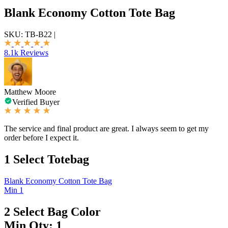
Blank Economy Cotton Tote Bag
SKU:
TB-B22
|
8.1k Reviews
Matthew Moore
Verified Buyer
The service and final product are great. I always seem to get my
order before I expect it.
1
Select Totebag
Blank Economy Cotton Tote Bag
Min 1
2
Select Bag Color
Min Qty: 1