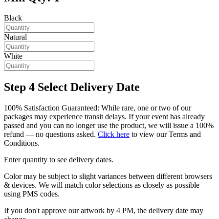
Black
Natural
White
Step 4
Select Delivery Date
100% Satisfaction Guaranteed: While rare, one or two of our
packages may experience transit delays. If your event has already
passed and you can no longer use the product, we will issue a 100%
refund — no questions asked.
Click here
to view our Terms and
Conditions.
Enter quantity to see delivery dates.
Color may be subject to slight variances between different browsers
& devices. We will match color selections as closely as possible
using PMS codes.
If you don't approve our artwork by 4 PM, the delivery date may