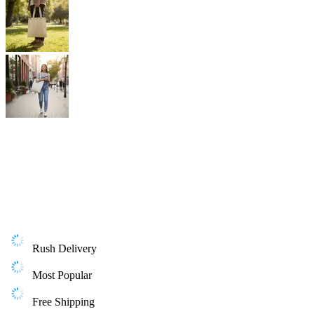
Rush Delivery
Most Popular
Free Shipping