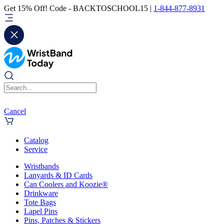
Get 15% Off! Code - BACKTOSCHOOL15 |
1-844-877-8931
Cancel
Catalog
Service
Wristbands
Lanyards & ID Cards
Can Coolers and Koozie®
Drinkware
Tote Bags
Lapel Pins
Pins, Patches & Stickers