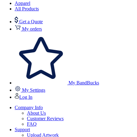
Apparel
All Products
Get a Quote
My orders
My BandBucks
My Settings
Log In
Company Info
About Us
Customer Reviews
FAQ
Support
Upload Artwork