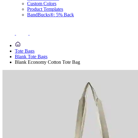
Custom Colors
Product Templates
BandBucks®: 5% Back
Tote Bags
Blank Tote Bags
Blank Economy Cotton Tote Bag