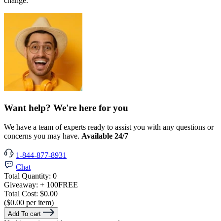
change.
Want help? We're here for you
We have a team of experts ready to assist you with any questions or
concerns you may have.
Available 24/7
1-844-877-8931
Chat
Total Quantity:
0
Giveaway:
+ 100
FREE
Total Cost:
$0.00
($0.00 per item)
Add To cart