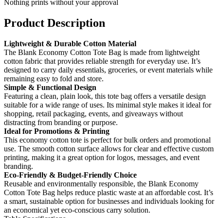
Nothing prints without your approval
Product Description
Lightweight & Durable Cotton Material
The Blank Economy Cotton Tote Bag is made from lightweight
cotton fabric that provides reliable strength for everyday use. It’s
designed to carry daily essentials, groceries, or event materials while
remaining easy to fold and store.
Simple & Functional Design
Featuring a clean, plain look, this tote bag offers a versatile design
suitable for a wide range of uses. Its minimal style makes it ideal for
shopping, retail packaging, events, and giveaways without
distracting from branding or purpose.
Ideal for Promotions & Printing
This economy cotton tote is perfect for bulk orders and promotional
use. The smooth cotton surface allows for clear and effective custom
printing, making it a great option for logos, messages, and event
branding.
Eco-Friendly & Budget-Friendly Choice
Reusable and environmentally responsible, the Blank Economy
Cotton Tote Bag helps reduce plastic waste at an affordable cost. It’s
a smart, sustainable option for businesses and individuals looking for
an economical yet eco-conscious carry solution.