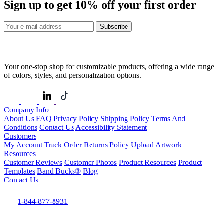
Sign up to get
10%
off your first order
Subscribe
Your one-stop shop for customizable products, offering a wide range
of colors, styles, and personalization options.
Company Info
About Us
FAQ
Privacy Policy
Shipping Policy
Terms And
Conditions
Contact Us
Accessibility Statement
Customers
My Account
Track Order
Returns Policy
Upload Artwork
Resources
Customer Reviews
Customer Photos
Product Resources
Product
Templates
Band Bucks®
Blog
Contact Us
1-844-877-8931