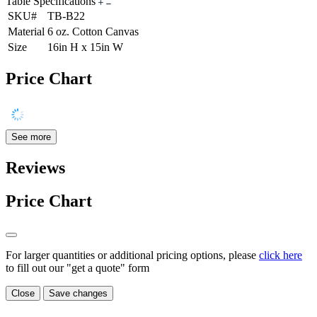
Table Specifications
SKU#
TB-B22
Material
6 oz. Cotton Canvas
Size
16in H x 15in W
Price Chart
See more
Reviews
Price Chart
For larger quantities or additional pricing options, please
click here
to fill out our "get a quote" form
Close
Save changes