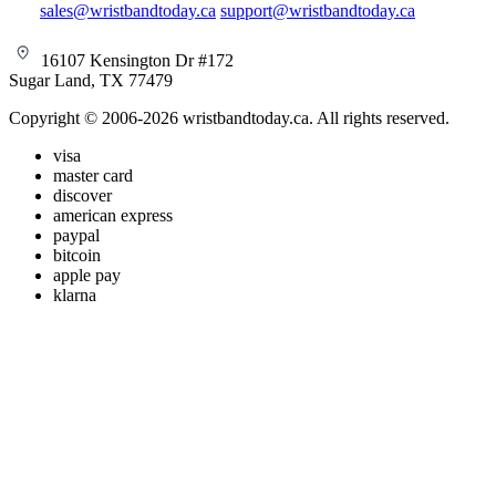
sales@wristbandtoday.ca
support@wristbandtoday.ca
16107 Kensington Dr #172
Sugar Land, TX 77479
Copyright © 2006-2026 wristbandtoday.ca. All rights reserved.
visa
master card
discover
american express
paypal
bitcoin
apple pay
klarna