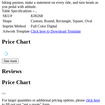
biking passion, make a statement on every ride, and turn heads as
you pedal with attitude.
Table Specifications
SKU#
K00268
Shape
Custom, Round, Rectangle, Square, Oval
Imprint Method
Full Color Digital
Artwork Template
Click here to Download Template
Price Chart
See more
Reviews
Price Chart
For larger quantities or additional pricing options, please
click here
to fill out our "get a quote" form