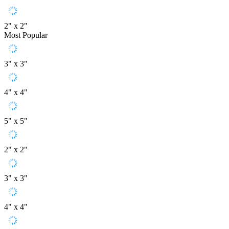
2" x 2"
Most Popular
3" x 3"
4" x 4"
5" x 5"
2" x 2"
3" x 3"
4" x 4"