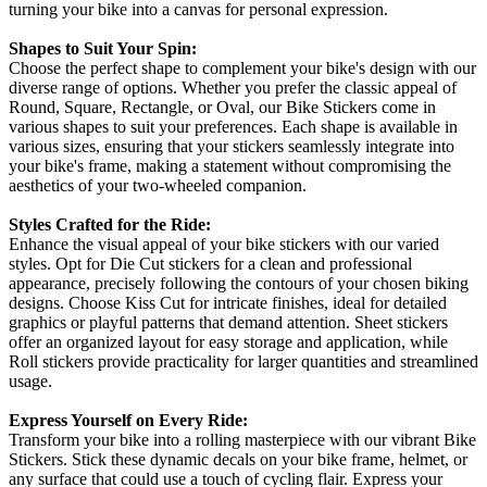
turning your bike into a canvas for personal expression.
Shapes to Suit Your Spin:
Choose the perfect shape to complement your bike's design with our
diverse range of options. Whether you prefer the classic appeal of
Round, Square, Rectangle, or Oval, our Bike Stickers come in
various shapes to suit your preferences. Each shape is available in
various sizes, ensuring that your stickers seamlessly integrate into
your bike's frame, making a statement without compromising the
aesthetics of your two-wheeled companion.
Styles Crafted for the Ride:
Enhance the visual appeal of your bike stickers with our varied
styles. Opt for Die Cut stickers for a clean and professional
appearance, precisely following the contours of your chosen biking
designs. Choose Kiss Cut for intricate finishes, ideal for detailed
graphics or playful patterns that demand attention. Sheet stickers
offer an organized layout for easy storage and application, while
Roll stickers provide practicality for larger quantities and streamlined
usage.
Express Yourself on Every Ride:
Transform your bike into a rolling masterpiece with our vibrant Bike
Stickers. Stick these dynamic decals on your bike frame, helmet, or
any surface that could use a touch of cycling flair. Express your