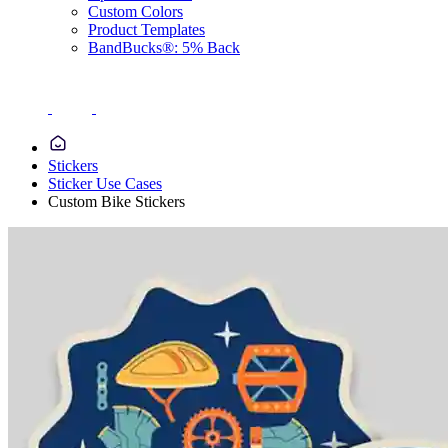
Custom Colors
Product Templates
BandBucks®: 5% Back
Stickers
Sticker Use Cases
Custom Bike Stickers