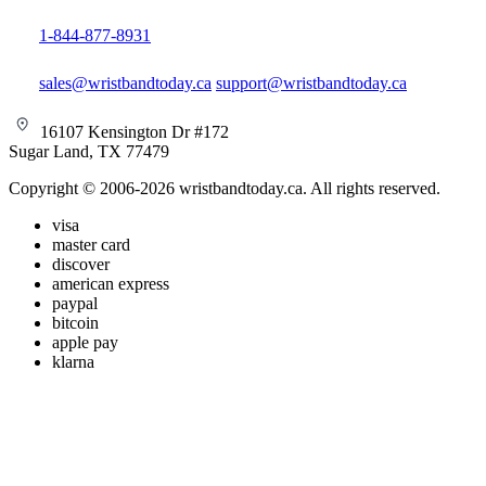
1-844-877-8931
sales@wristbandtoday.ca
support@wristbandtoday.ca
16107 Kensington Dr #172
Sugar Land, TX 77479
Copyright © 2006-2026 wristbandtoday.ca. All rights reserved.
visa
master card
discover
american express
paypal
bitcoin
apple pay
klarna