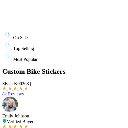
On Sale
Top Selling
Most Popular
Custom Bike Stickers
SKU:
K00268
|
8k Reviews
Emily Johnson
Verified Buyer