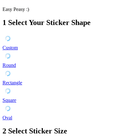
Easy Peasy :)
1
Select Your Sticker Shape
Custom
Round
Rectangle
Square
Oval
2
Select Sticker Size