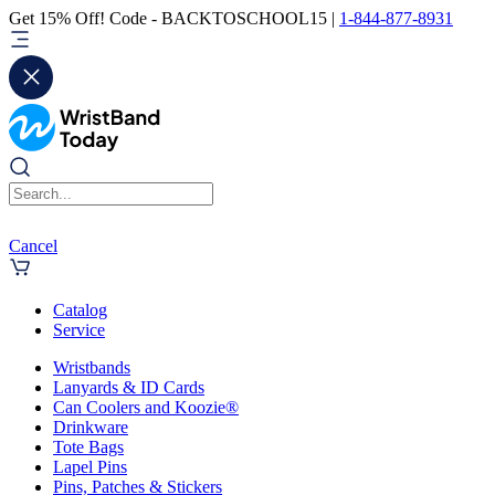
Get 15% Off! Code - BACKTOSCHOOL15 |
1-844-877-8931
Cancel
Catalog
Service
Wristbands
Lanyards & ID Cards
Can Coolers and Koozie®
Drinkware
Tote Bags
Lapel Pins
Pins, Patches & Stickers