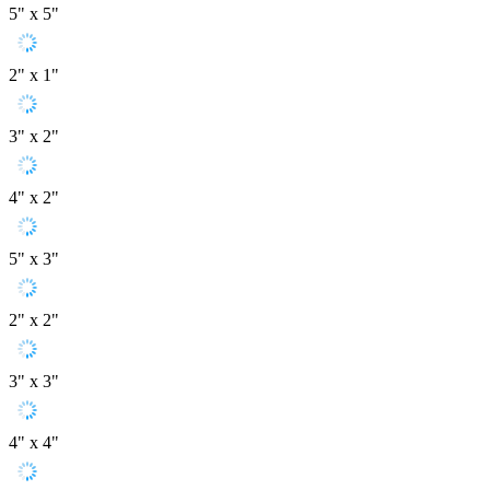
5" x 5"
2" x 1"
3" x 2"
4" x 2"
5" x 3"
2" x 2"
3" x 3"
4" x 4"