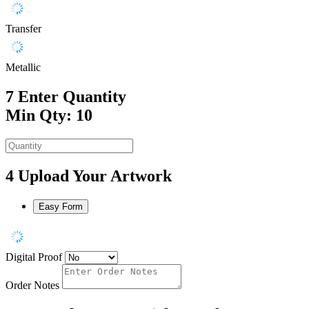
Transfer
Metallic
7
Enter Quantity
Min Qty: 10
4
Upload Your Artwork
Easy Form
Digital Proof
Order Notes