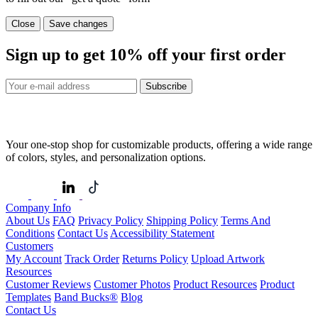
Close
Save changes
Sign up to get
10%
off your first order
Subscribe
Your one-stop shop for customizable products, offering a wide range
of colors, styles, and personalization options.
Company Info
About Us
FAQ
Privacy Policy
Shipping Policy
Terms And
Conditions
Contact Us
Accessibility Statement
Customers
My Account
Track Order
Returns Policy
Upload Artwork
Resources
Customer Reviews
Customer Photos
Product Resources
Product
Templates
Band Bucks®
Blog
Contact Us