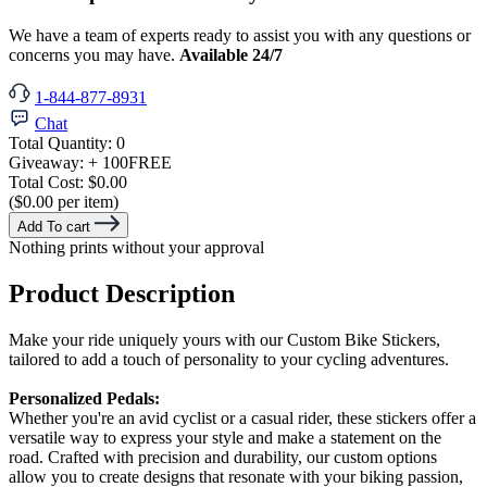
We have a team of experts ready to assist you with any questions or
concerns you may have.
Available 24/7
1-844-877-8931
Chat
Total Quantity:
0
Giveaway:
+ 100
FREE
Total Cost:
$0.00
($0.00 per item)
Add To cart
Nothing prints without your approval
Product Description
Make your ride uniquely yours with our Custom Bike Stickers,
tailored to add a touch of personality to your cycling adventures.
Personalized Pedals:
Whether you're an avid cyclist or a casual rider, these stickers offer a
versatile way to express your style and make a statement on the
road. Crafted with precision and durability, our custom options
allow you to create designs that resonate with your biking passion,