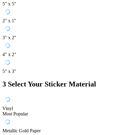
5" x 5"
2" x 1"
3" x 2"
4" x 2"
5" x 3"
3
Select Your Sticker Material
Vinyl
Most Popular
Metallic Gold Paper