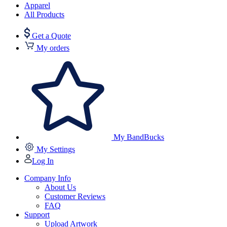
Apparel
All Products
Get a Quote
My orders
My BandBucks
My Settings
Log In
Company Info
About Us
Customer Reviews
FAQ
Support
Upload Artwork