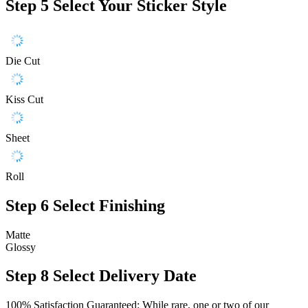
Step 5
Select Your Sticker Style
Die Cut
Kiss Cut
Sheet
Roll
Step 6
Select Finishing
Matte
Glossy
Step 8
Select Delivery Date
100% Satisfaction Guaranteed: While rare, one or two of our