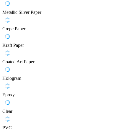
Metallic Silver Paper
Crepe Paper
Kraft Paper
Coated Art Paper
Hologram
Epoxy
Clear
PVC