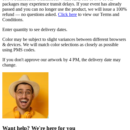
packages may experience transit delays. If your event has already
passed and you can no longer use the product, we will issue a 100%
refund — no questions asked.
Click here
to view our Terms and
Conditions.
Enter quantity to see delivery dates.
Color may be subject to slight variances between different browsers
& devices. We will match color selections as closely as possible
using PMS codes.
If you don't approve our artwork by 4 PM, the delivery date may
change.
Want help? We're here for you