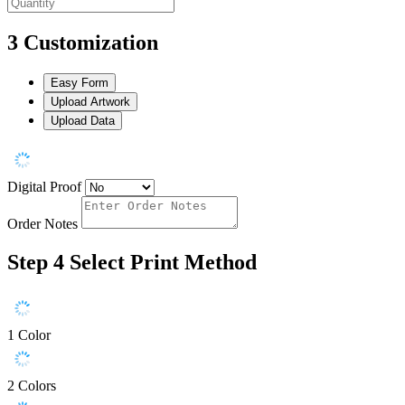
3
Customization
Easy Form
Upload Artwork
Upload Data
Digital Proof
Order Notes
Step 4
Select Print Method
1 Color
2 Colors