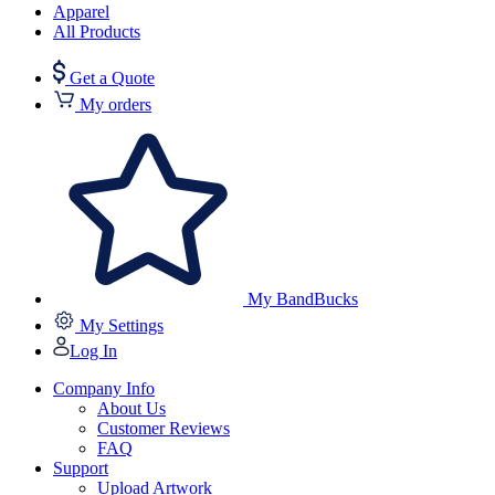
Apparel
All Products
Get a Quote
My orders
My BandBucks
My Settings
Log In
Company Info
About Us
Customer Reviews
FAQ
Support
Upload Artwork