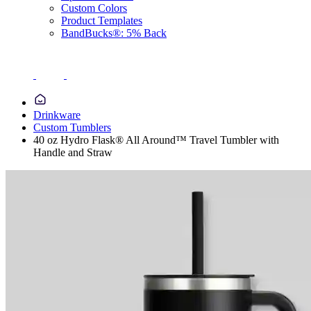
Custom Colors
Product Templates
BandBucks®: 5% Back
Drinkware
Custom Tumblers
40 oz Hydro Flask® All Around™ Travel Tumbler with
Handle and Straw