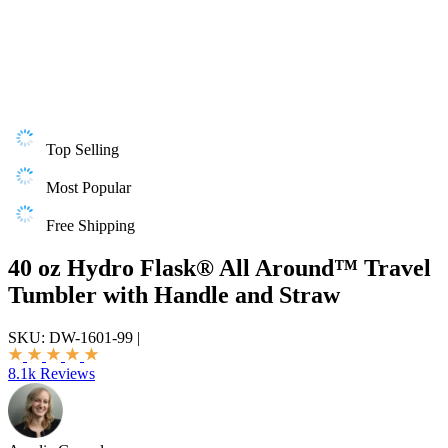
Top Selling
Most Popular
Free Shipping
40 oz Hydro Flask® All Around™ Travel
Tumbler with Handle and Straw
SKU:
DW-1601-99
|
8.1k Reviews