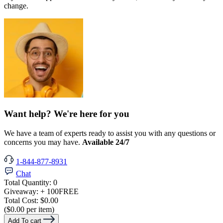
change.
Want help? We're here for you
We have a team of experts ready to assist you with any questions or
concerns you may have.
Available 24/7
1-844-877-8931
Chat
Total Quantity:
0
Giveaway:
+ 100
FREE
Total Cost:
$0.00
($0.00 per item)
Add To cart