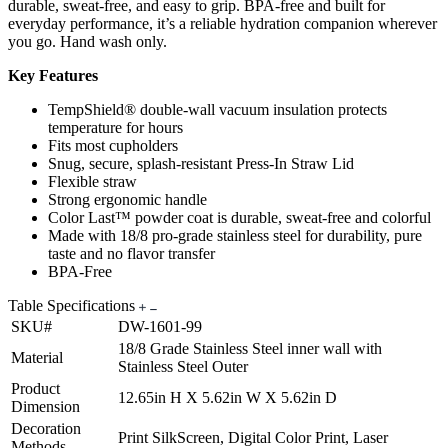
durable, sweat-free, and easy to grip. BPA-free and built for
everyday performance, it’s a reliable hydration companion wherever
you go. Hand wash only.
Key Features
TempShield® double-wall vacuum insulation protects
temperature for hours
Fits most cupholders
Snug, secure, splash-resistant Press-In Straw Lid
Flexible straw
Strong ergonomic handle
Color Last™ powder coat is durable, sweat-free and colorful
Made with 18/8 pro-grade stainless steel for durability, pure
taste and no flavor transfer
BPA-Free
Table Specifications
SKU#
DW-1601-99
18/8 Grade Stainless Steel inner wall with
Material
Stainless Steel Outer
Product
12.65in H X 5.62in W X 5.62in D
Dimension
Decoration
Print SilkScreen, Digital Color Print, Laser
Methods