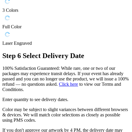
3 Colors
Full Color
Laser Engraved
Step 6
Select Delivery Date
100% Satisfaction Guaranteed: While rare, one or two of our
packages may experience transit delays. If your event has already
passed and you can no longer use the product, we will issue a 100%
refund — no questions asked.
Click here
to view our Terms and
Conditions.
Enter quantity to see delivery dates.
Color may be subject to slight variances between different browsers
& devices. We will match color selections as closely as possible
using PMS codes.
If you don't approve our artwork by 4 PM, the delivery date may