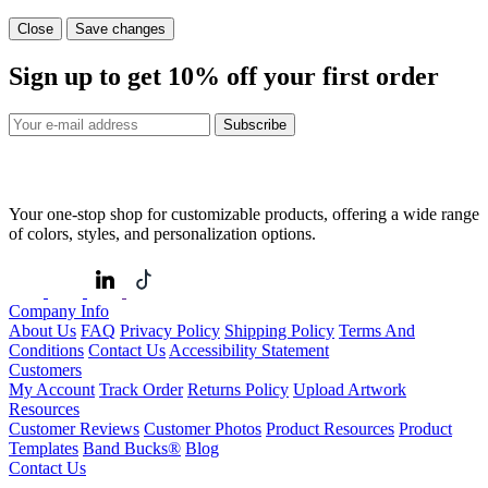
Close
Save changes
Sign up to get
10%
off your first order
Subscribe
Your one-stop shop for customizable products, offering a wide range
of colors, styles, and personalization options.
Company Info
About Us
FAQ
Privacy Policy
Shipping Policy
Terms And
Conditions
Contact Us
Accessibility Statement
Customers
My Account
Track Order
Returns Policy
Upload Artwork
Resources
Customer Reviews
Customer Photos
Product Resources
Product
Templates
Band Bucks®
Blog
Contact Us