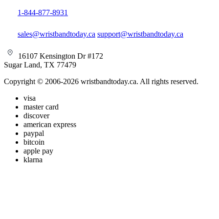
1-844-877-8931
sales@wristbandtoday.ca
support@wristbandtoday.ca
16107 Kensington Dr #172
Sugar Land, TX 77479
Copyright © 2006-2026 wristbandtoday.ca. All rights reserved.
visa
master card
discover
american express
paypal
bitcoin
apple pay
klarna