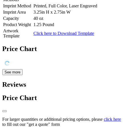
Imprint Method
Printed, Full Color, Laser Engraved
Imprint Area
3.25in H x 2.75in W
Capacity
40 oz
Product Weight
1.25 Pound
Artwork
Click here to Download Template
Template
Price Chart
See more
Reviews
Price Chart
For larger quantities or additional pricing options, please
click here
to fill out our "get a quote" form