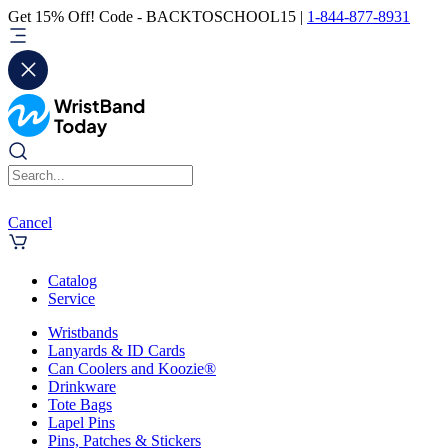
Get 15% Off! Code - BACKTOSCHOOL15 |
1-844-877-8931
Cancel
Catalog
Service
Wristbands
Lanyards & ID Cards
Can Coolers and Koozie®
Drinkware
Tote Bags
Lapel Pins
Pins, Patches & Stickers