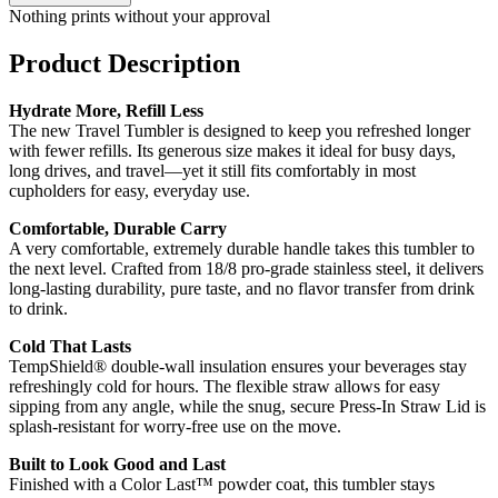
Nothing prints without your approval
Product Description
Hydrate More, Refill Less
The new Travel Tumbler is designed to keep you refreshed longer
with fewer refills. Its generous size makes it ideal for busy days,
long drives, and travel—yet it still fits comfortably in most
cupholders for easy, everyday use.
Comfortable, Durable Carry
A very comfortable, extremely durable handle takes this tumbler to
the next level. Crafted from 18/8 pro-grade stainless steel, it delivers
long-lasting durability, pure taste, and no flavor transfer from drink
to drink.
Cold That Lasts
TempShield® double-wall insulation ensures your beverages stay
refreshingly cold for hours. The flexible straw allows for easy
sipping from any angle, while the snug, secure Press-In Straw Lid is
splash-resistant for worry-free use on the move.
Built to Look Good and Last
Finished with a Color Last™ powder coat, this tumbler stays