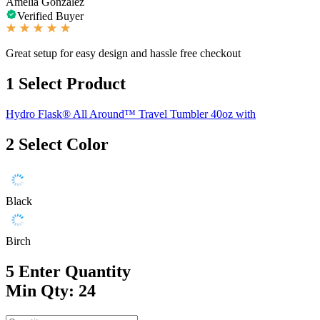
Amelia Gonzalez
Verified Buyer
Great setup for easy design and hassle free checkout
1
Select Product
Hydro Flask® All Around™ Travel Tumbler 40oz with
2
Select Color
Black
Birch
5
Enter Quantity
Min Qty: 24