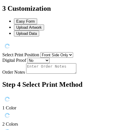
3
Customization
Easy Form
Upload Artwork
Upload Data
Select Print Position
Digital Proof
Order Notes
Step 4
Select Print Method
1 Color
2 Colors