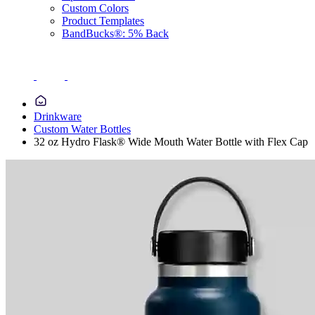
Custom Colors
Product Templates
BandBucks®: 5% Back
Drinkware
Custom Water Bottles
32 oz Hydro Flask® Wide Mouth Water Bottle with Flex Cap