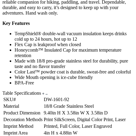
reliable companion for hiking, paddling, and travel. Dependable,
durable, and easy to carry, it’s designed to keep up with your
adventures. Hand wash only.
Key Features
TempShield® double-wall vacuum insulation keeps drinks
cold up to 24 hours, hot up to 12
Flex Cap is leakproof when closed
Honeycomb™ Insulated Cap for maximum temperature
retention
Made with 18/8 pro-grade stainless steel for durability, pure
taste and no flavor transfer
Color Last™ powder coat is durable, sweat-free and colorful
Wide Mouth opening is ice-cube friendly
BPA-Free
Table Specifications
SKU#
DW-1601-92
Material
18/8 Grade Stainless Steel
Product Dimension
9.40in H X 3.58in W X 3.58in D
Decoration Methods
Print SilkScreen, Digital Color Print, Laser
Imprint Method
Printed, Full Color, Laser Engraved
Imprint Area
4in H x 4.88in W