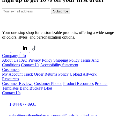
Subscribe
Your one-stop shop for customizable products, offering a wide range
of colors, styles, and personalization options.
Company Info
About Us
FAQ
Privacy Policy
Shipping Policy
Terms And
Conditions
Contact Us
Accessibility Statement
Customers
My Account
Track Order
Returns Policy
Upload Artwork
Resources
Customer Reviews
Customer Photos
Product Resources
Product
Templates
Band Bucks®
Blog
Contact Us
1-844-877-8931
sales@wristbandtoday.ca
support@wristbandtoday.ca