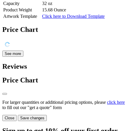
Capacity
32 oz
Product Weight
15.68 Ounce
Artwork Template
Click here to Download Template
Price Chart
See more
Reviews
Price Chart
For larger quantities or additional pricing options, please
click here
to fill out our "get a quote" form
Close
Save changes
Sign up to get
10%
off your first order