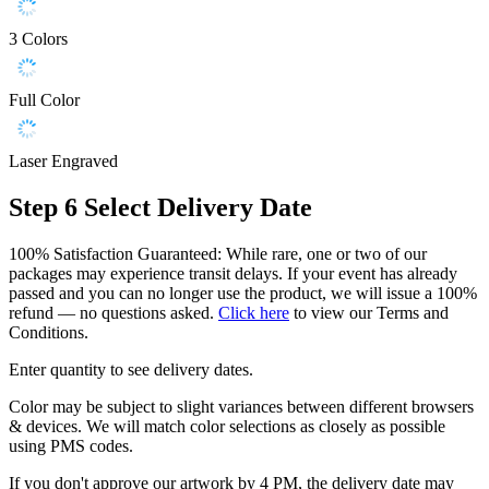
3 Colors
Full Color
Laser Engraved
Step 6
Select Delivery Date
100% Satisfaction Guaranteed: While rare, one or two of our
packages may experience transit delays. If your event has already
passed and you can no longer use the product, we will issue a 100%
refund — no questions asked.
Click here
to view our Terms and
Conditions.
Enter quantity to see delivery dates.
Color may be subject to slight variances between different browsers
& devices. We will match color selections as closely as possible
using PMS codes.
If you don't approve our artwork by 4 PM, the delivery date may