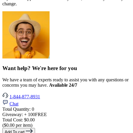
change.
Want help? We're here for you
We have a team of experts ready to assist you with any questions or
concerns you may have.
Available 24/7
1-844-877-8931
Chat
Total Quantity:
0
Giveaway:
+ 100
FREE
Total Cost:
$0.00
($0.00 per item)
Add To cart