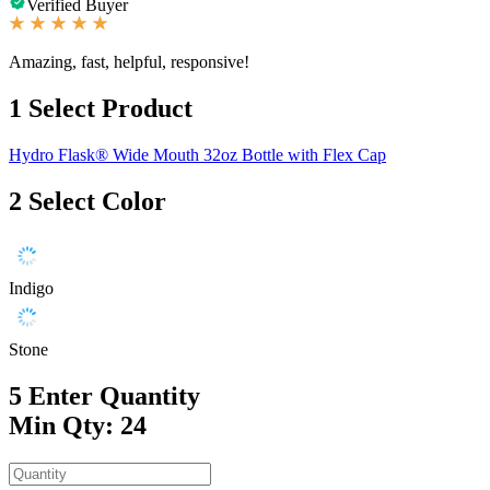
Verified Buyer
Amazing, fast, helpful, responsive!
1
Select Product
Hydro Flask® Wide Mouth 32oz Bottle with Flex Cap
2
Select Color
Indigo
Stone
5
Enter Quantity
Min Qty: 24