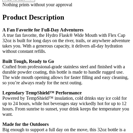
Nothing prints without your approval
Product Description
A Fan Favorite for Full-Day Adventures
A true fan favorite, the Hydro Flask® Wide Mouth with Flex Cap
32oz is built for long days on the river, trails, or anywhere adventure
takes you. With a generous capacity, it delivers all-day hydration
without constant refills.
Built Tough, Ready to Go
Crafted from professional-grade stainless steel and finished with a
durable powder coating, this bottle is made to handle rugged use.
The wide mouth opening allows for faster filling and easy cleaning,
so you’re always ready for the next outing.
Legendary TempShield™ Performance
Powered by TempShield™ insulation, cold drinks stay ice cold for
up to 24 hours, while hot beverages stay wickedly hot for up to 12
hours. From sunrise to sunset, your drink keeps the temperature you
want.
Made for the Outdoors
Big enough to support a full day on the move, this 32oz bottle is a