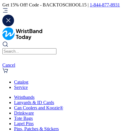
Get 15% Off! Code - BACKTOSCHOOL15 |
1-844-877-8931
Cancel
Catalog
Service
Wristbands
Lanyards & ID Cards
Can Coolers and Koozie®
Drinkware
Tote Bags
Lapel Pins
Pins, Patches & Stickers