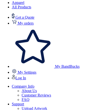
Apparel
All Products
Get a Quote
My orders
My BandBucks
My Settings
Log In
Company Info
About Us
Customer Reviews
FAQ
Support
Upload Artwork