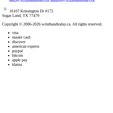
16107 Kensington Dr #172
Sugar Land, TX 77479
Copyright © 2006-2026 wristbandtoday.ca. All rights reserved.
visa
master card
discover
american express
paypal
bitcoin
apple pay
klarna