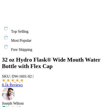
Top Selling
Most Popular
Free Shipping
32 oz Hydro Flask® Wide Mouth Water
Bottle with Flex Cap
SKU:
DW-1601-92
|
8.1k Reviews
Joseph Wilson