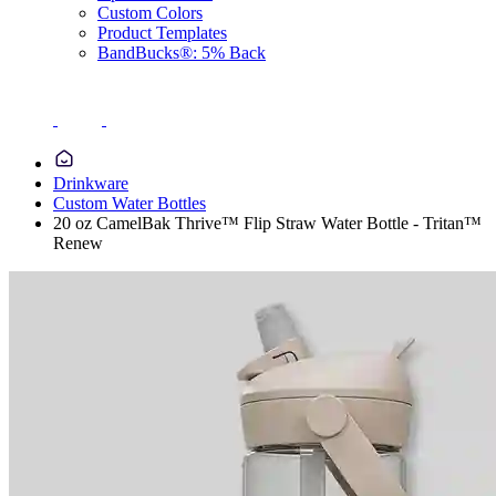
Custom Colors
Product Templates
BandBucks®: 5% Back
Drinkware
Custom Water Bottles
20 oz CamelBak Thrive™ Flip Straw Water Bottle - Tritan™
Renew