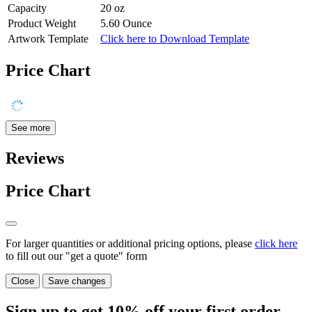
Capacity
20 oz
Product Weight
5.60 Ounce
Artwork Template
Click here to Download Template
Price Chart
See more
Reviews
Price Chart
For larger quantities or additional pricing options, please
click here
to fill out our "get a quote" form
Close
Save changes
Sign up to get
10%
off your first order