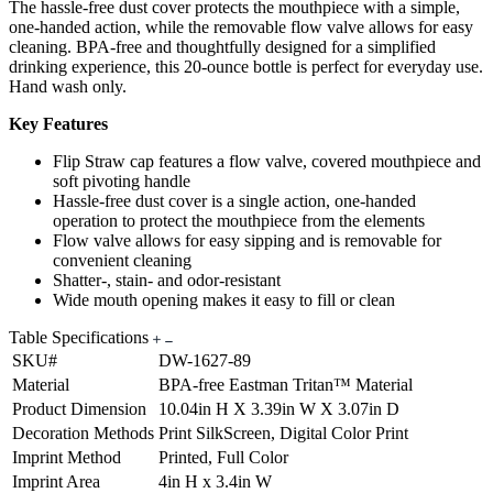
The hassle-free dust cover protects the mouthpiece with a simple,
one-handed action, while the removable flow valve allows for easy
cleaning. BPA-free and thoughtfully designed for a simplified
drinking experience, this 20-ounce bottle is perfect for everyday use.
Hand wash only.
Key Features
Flip Straw cap features a flow valve, covered mouthpiece and
soft pivoting handle
Hassle-free dust cover is a single action, one-handed
operation to protect the mouthpiece from the elements
Flow valve allows for easy sipping and is removable for
convenient cleaning
Shatter-, stain- and odor-resistant
Wide mouth opening makes it easy to fill or clean
Table Specifications
SKU#
DW-1627-89
Material
BPA-free Eastman Tritan™ Material
Product Dimension
10.04in H X 3.39in W X 3.07in D
Decoration Methods
Print SilkScreen, Digital Color Print
Imprint Method
Printed, Full Color
Imprint Area
4in H x 3.4in W