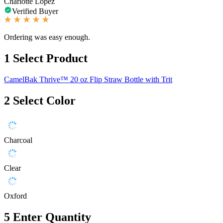
Charlotte Lopez
Verified Buyer
Ordering was easy enough.
1
Select Product
CamelBak Thrive™ 20 oz Flip Straw Bottle with Trit
2
Select Color
Charcoal
Clear
Oxford
5
Enter Quantity