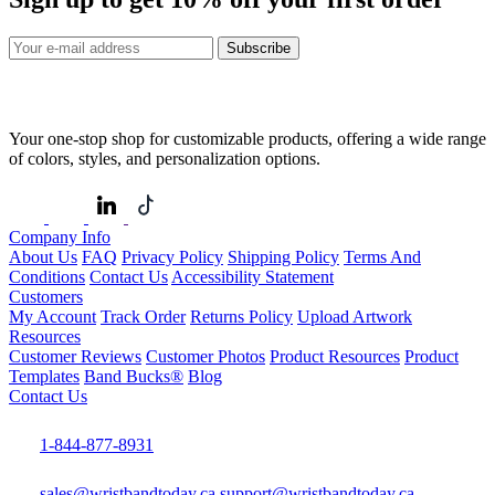
Subscribe
Your one-stop shop for customizable products, offering a wide range
of colors, styles, and personalization options.
Company Info
About Us
FAQ
Privacy Policy
Shipping Policy
Terms And
Conditions
Contact Us
Accessibility Statement
Customers
My Account
Track Order
Returns Policy
Upload Artwork
Resources
Customer Reviews
Customer Photos
Product Resources
Product
Templates
Band Bucks®
Blog
Contact Us
1-844-877-8931
sales@wristbandtoday.ca
support@wristbandtoday.ca