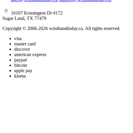
16107 Kensington Dr #172
Sugar Land, TX 77479
Copyright © 2006-2026 wristbandtoday.ca. All rights reserved.
visa
master card
discover
american express
paypal
bitcoin
apple pay
klarna