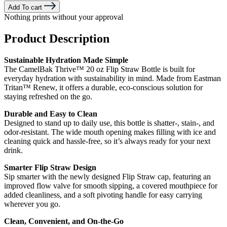
Add To cart
Nothing prints without your approval
Product Description
Sustainable Hydration Made Simple
The CamelBak Thrive™ 20 oz Flip Straw Bottle is built for
everyday hydration with sustainability in mind. Made from Eastman
Tritan™ Renew, it offers a durable, eco-conscious solution for
staying refreshed on the go.
Durable and Easy to Clean
Designed to stand up to daily use, this bottle is shatter-, stain-, and
odor-resistant. The wide mouth opening makes filling with ice and
cleaning quick and hassle-free, so it’s always ready for your next
drink.
Smarter Flip Straw Design
Sip smarter with the newly designed Flip Straw cap, featuring an
improved flow valve for smooth sipping, a covered mouthpiece for
added cleanliness, and a soft pivoting handle for easy carrying
wherever you go.
Clean, Convenient, and On-the-Go