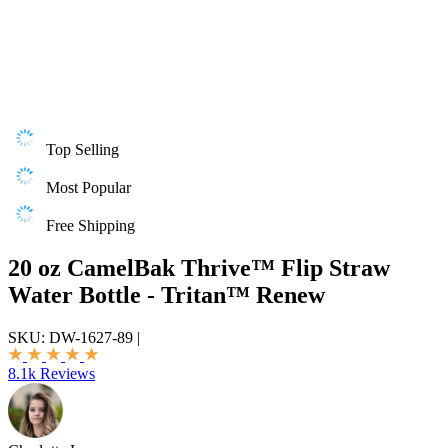
Top Selling
Most Popular
Free Shipping
20 oz CamelBak Thrive™ Flip Straw
Water Bottle - Tritan™ Renew
SKU:
DW-1627-89
|
8.1k Reviews