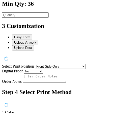
Min Qty: 36
3
Customization
Easy Form
Upload Artwork
Upload Data
Select Print Position
Digital Proof
Order Notes
Step 4
Select Print Method
1 Color