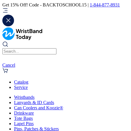
Get 15% Off! Code - BACKTOSCHOOL15 |
1-844-877-8931
Cancel
Catalog
Service
Wristbands
Lanyards & ID Cards
Can Coolers and Koozie®
Drinkware
Tote Bags
Lapel Pins
Pins, Patches & Stickers