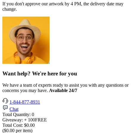
If you don't approve our artwork by 4 PM, the delivery date may
change.
Want help? We're here for you
We have a team of experts ready to assist you with any questions or
concerns you may have.
Available 24/7
1-844-877-8931
Chat
Total Quantity:
0
Giveaway:
+ 100
FREE
Total Cost:
$0.00
($0.00 per item)