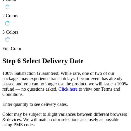
2 Colors
3 Colors
Full Color
Step 6
Select Delivery Date
100% Satisfaction Guaranteed: While rare, one or two of our
packages may experience transit delays. If your event has already
passed and you can no longer use the product, we will issue a 100%
refund — no questions asked.
Click here
to view our Terms and
Conditions.
Enter quantity to see delivery dates.
Color may be subject to slight variances between different browsers
& devices. We will match color selections as closely as possible
using PMS codes.