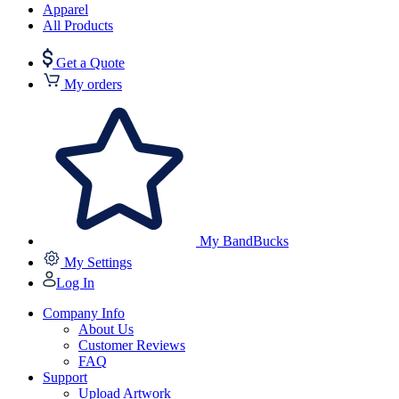
Apparel
All Products
Get a Quote
My orders
My BandBucks
My Settings
Log In
Company Info
About Us
Customer Reviews
FAQ
Support
Upload Artwork