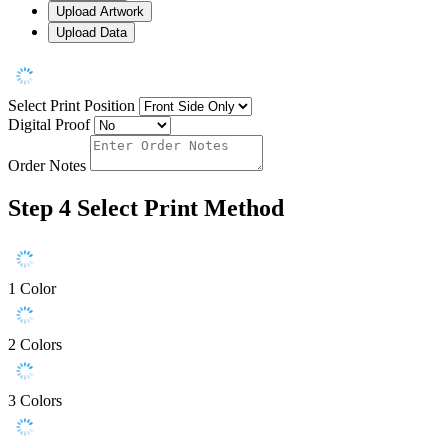
Upload Artwork
Upload Data
Select Print Position
Digital Proof
Order Notes
Step 4
Select Print Method
1 Color
2 Colors
3 Colors