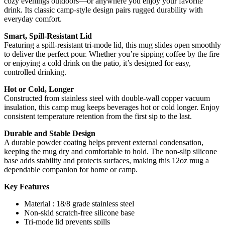
cozy evenings outdoors—or anywhere you enjoy your favorite
drink. Its classic camp-style design pairs rugged durability with
everyday comfort.
Smart, Spill-Resistant Lid
Featuring a spill-resistant tri-mode lid, this mug slides open smoothly
to deliver the perfect pour. Whether you’re sipping coffee by the fire
or enjoying a cold drink on the patio, it’s designed for easy,
controlled drinking.
Hot or Cold, Longer
Constructed from stainless steel with double-wall copper vacuum
insulation, this camp mug keeps beverages hot or cold longer. Enjoy
consistent temperature retention from the first sip to the last.
Durable and Stable Design
A durable powder coating helps prevent external condensation,
keeping the mug dry and comfortable to hold. The non-slip silicone
base adds stability and protects surfaces, making this 12oz mug a
dependable companion for home or camp.
Key Features
Material : 18/8 grade stainless steel
Non-skid scratch-free silicone base
Tri-mode lid prevents spills