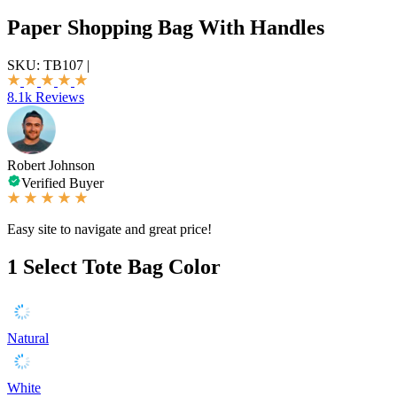
Paper Shopping Bag With Handles
SKU:
TB107
|
8.1k Reviews
Robert Johnson
Verified Buyer
Easy site to navigate and great price!
1
Select Tote Bag Color
Natural
White