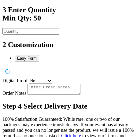
3
Enter Quantity
Min Qty: 50
2
Customization
Easy Form
Digital Proof
Order Notes
Step 4
Select Delivery Date
100% Satisfaction Guaranteed: While rare, one or two of our
packages may experience transit delays. If your event has already
passed and you can no longer use the product, we will issue a 100%
refund — no questions asked.
Click here
to view our Terms and