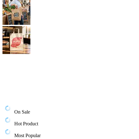
On Sale
Hot Product
Most Popular