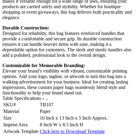
makes it versatile enough for a wide range of uses, ensuring your
products are carried safely and stylishly. Whether for boutique
shopping or event giveaways, this bag delivers both practicality and
elegance.
Durable Construction:
Designed for reliability, this bag features reinforced handles that
provide a comfortable and secure grip. Its durable construction
ensures it can handle heavier items with ease, making it a
dependable option for customers. The sleek and sturdy handles also
add a polished, professional look to the overall design.
Customizable for Memorable Branding:
Elevate your brand’s visibility with vibrant, customizable printing
options. Add your logo, tagline, or artwork to turn this bag into a
walking advertisement for your business. Ideal for creating lasting
impressions, these custom paper bags seamlessly blend style and
functionality to help your brand stand out.
Table Specifications
SKU#
TB107
Material
Paper
Size
10 Inch x 13 Inch x 5 Inch Approx.
Imprint Area
8 Inch W x 8.5 Inch H
Artwork Template
Click here to Download Template