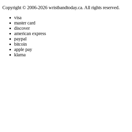
Copyright © 2006-2026 wristbandtoday.ca. All rights reserved.
visa
master card
discover
american express
paypal
bitcoin
apple pay
klarna