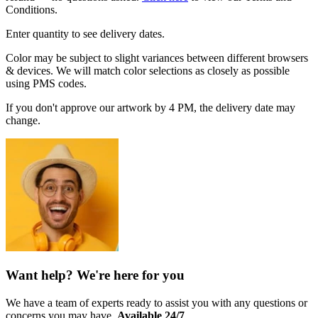
Conditions.
Enter quantity to see delivery dates.
Color may be subject to slight variances between different browsers
& devices. We will match color selections as closely as possible
using PMS codes.
If you don't approve our artwork by 4 PM, the delivery date may
change.
Want help? We're here for you
We have a team of experts ready to assist you with any questions or
concerns you may have.
Available 24/7