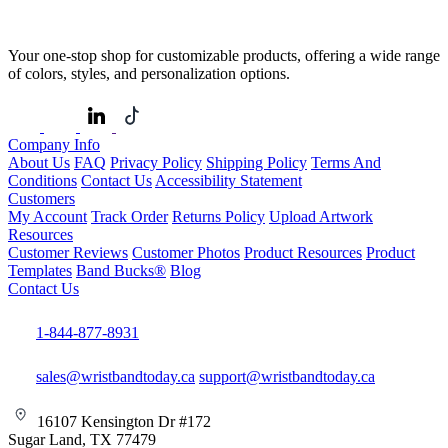
Your one-stop shop for customizable products, offering a wide range
of colors, styles, and personalization options.
Company Info
About Us
FAQ
Privacy Policy
Shipping Policy
Terms And
Conditions
Contact Us
Accessibility Statement
Customers
My Account
Track Order
Returns Policy
Upload Artwork
Resources
Customer Reviews
Customer Photos
Product Resources
Product
Templates
Band Bucks®
Blog
Contact Us
1-844-877-8931
sales@wristbandtoday.ca
support@wristbandtoday.ca
16107 Kensington Dr #172
Sugar Land, TX 77479