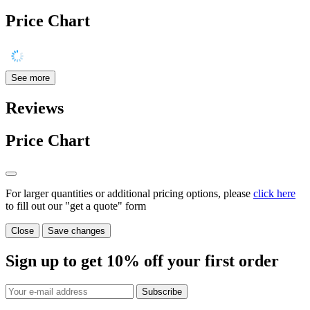
Price Chart
See more
Reviews
Price Chart
For larger quantities or additional pricing options, please
click here
to fill out our "get a quote" form
Close
Save changes
Sign up to get
10%
off your first order
Subscribe