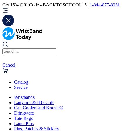
Get 15% Off! Code - BACKTOSCHOOL15 |
1-844-877-8931
Cancel
Catalog
Service
Wristbands
Lanyards & ID Cards
Can Coolers and Koozie®
Drinkware
Tote Bags
Lapel Pins
Pins, Patches & Stickers