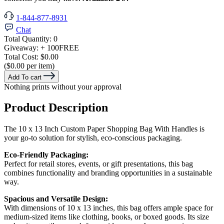
1-844-877-8931
Chat
Total Quantity:
0
Giveaway:
+ 100
FREE
Total Cost:
$0.00
($0.00 per item)
Add To cart
Nothing prints without your approval
Product Description
The 10 x 13 Inch Custom Paper Shopping Bag With Handles is
your go-to solution for stylish, eco-conscious packaging.
Eco-Friendly Packaging:
Perfect for retail stores, events, or gift presentations, this bag
combines functionality and branding opportunities in a sustainable
way.
Spacious and Versatile Design:
With dimensions of 10 x 13 inches, this bag offers ample space for
medium-sized items like clothing, books, or boxed goods. Its size