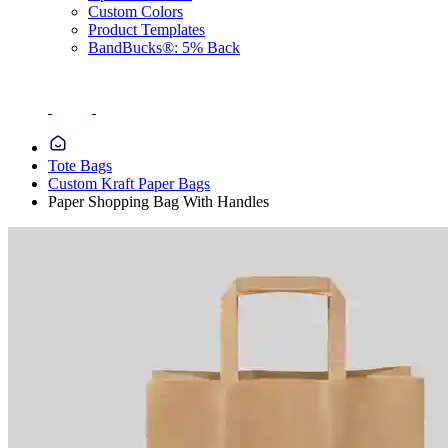
Custom Colors
Product Templates
BandBucks®: 5% Back
Tote Bags
Custom Kraft Paper Bags
Paper Shopping Bag With Handles