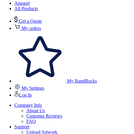
Apparel
All Products
Get a Quote
My orders
My BandBucks
My Settings
Log In
Company Info
About Us
Customer Reviews
FAQ
Support
Upload Artwork